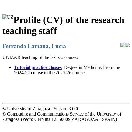
Profile (CV) of the research
teaching staff
Ferrando Lamana, Lucía
UNIZAR teaching of the last six courses
Tutorial practice classes
. Degree in Medicine. From the
2024-25 course to the 2025-26 course
© University of Zaragoza | Versión 3.0.0
© Computing and Communications Service of the University of
Zaragoza (Pedro Cerbuna 12, 50009 ZARAGOZA - SPAIN)