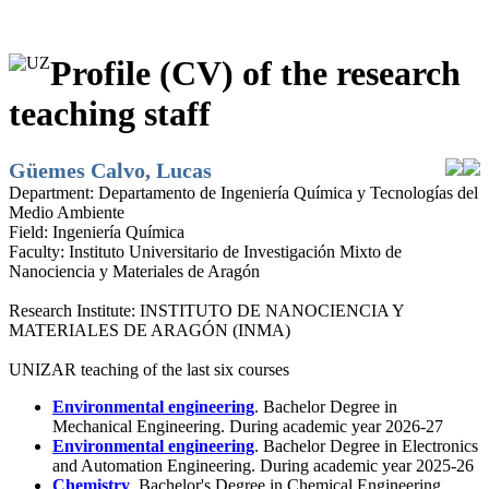
Profile (CV) of the research
teaching staff
Güemes Calvo, Lucas
Department:
Departamento de Ingeniería Química y Tecnologías del
Medio Ambiente
Field:
Ingeniería Química
Faculty:
Instituto Universitario de Investigación Mixto de
Nanociencia y Materiales de Aragón
Research Institute:
INSTITUTO DE NANOCIENCIA Y
MATERIALES DE ARAGÓN (INMA)
UNIZAR teaching of the last six courses
Environmental engineering
. Bachelor Degree in
Mechanical Engineering. During academic year 2026-27
Environmental engineering
. Bachelor Degree in Electronics
and Automation Engineering. During academic year 2025-26
Chemistry
. Bachelor's Degree in Chemical Engineering.