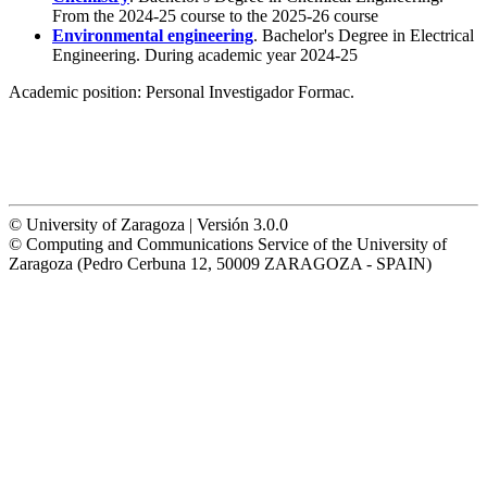
From the 2024-25 course to the 2025-26 course
Environmental engineering
. Bachelor's Degree in Electrical
Engineering. During academic year 2024-25
Academic position:
Personal Investigador Formac.
© University of Zaragoza | Versión 3.0.0
© Computing and Communications Service of the University of
Zaragoza (Pedro Cerbuna 12, 50009 ZARAGOZA - SPAIN)