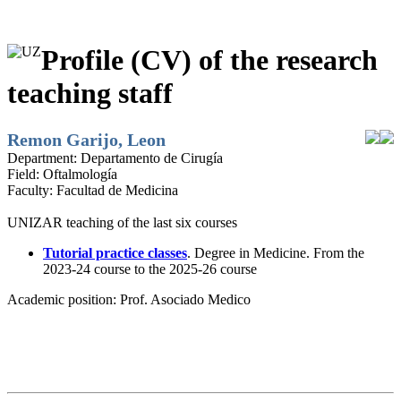
Profile (CV) of the research
teaching staff
Remon Garijo, Leon
Department:
Departamento de Cirugía
Field:
Oftalmología
Faculty:
Facultad de Medicina
UNIZAR teaching of the last six courses
Tutorial practice classes
. Degree in Medicine. From the
2023-24 course to the 2025-26 course
Academic position:
Prof. Asociado Medico