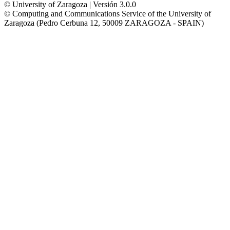
© University of Zaragoza | Versión 3.0.0
© Computing and Communications Service of the University of
Zaragoza (Pedro Cerbuna 12, 50009 ZARAGOZA - SPAIN)