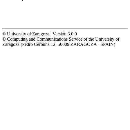
© University of Zaragoza | Versión 3.0.0
© Computing and Communications Service of the University of
Zaragoza (Pedro Cerbuna 12, 50009 ZARAGOZA - SPAIN)