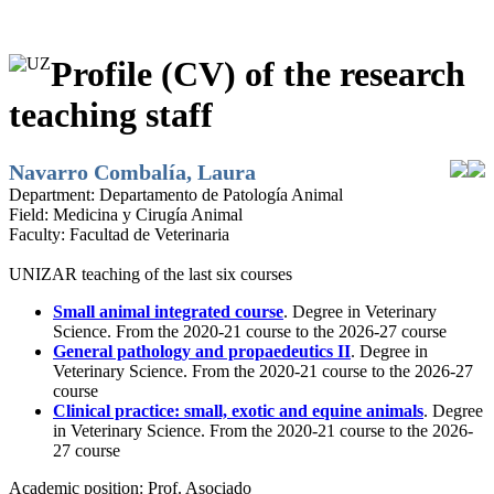
Profile (CV) of the research
teaching staff
Navarro Combalía, Laura
Department:
Departamento de Patología Animal
Field:
Medicina y Cirugía Animal
Faculty:
Facultad de Veterinaria
UNIZAR teaching of the last six courses
Small animal integrated course
. Degree in Veterinary
Science. From the 2020-21 course to the 2026-27 course
General pathology and propaedeutics II
. Degree in
Veterinary Science. From the 2020-21 course to the 2026-27
course
Clinical practice: small, exotic and equine animals
. Degree
in Veterinary Science. From the 2020-21 course to the 2026-
27 course
Academic position:
Prof. Asociado