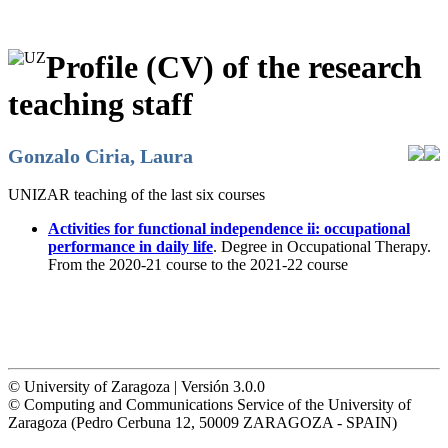
Profile (CV) of the research
teaching staff
Gonzalo Ciria, Laura
UNIZAR teaching of the last six courses
Activities for functional independence ii: occupational
performance in daily life
. Degree in Occupational Therapy.
From the 2020-21 course to the 2021-22 course
© University of Zaragoza | Versión 3.0.0
© Computing and Communications Service of the University of
Zaragoza (Pedro Cerbuna 12, 50009 ZARAGOZA - SPAIN)