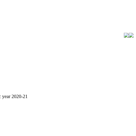
ic year 2020-21