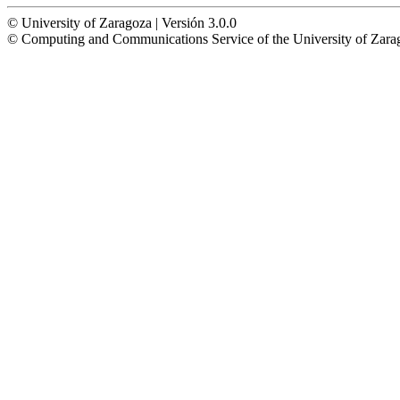
© University of Zaragoza | Versión 3.0.0
© Computing and Communications Service of the University of Z