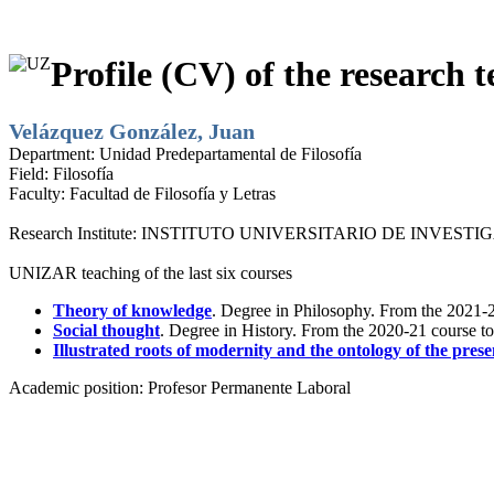
Profile (CV) of the research t
Velázquez González, Juan
Department:
Unidad Predepartamental de Filosofía
Field:
Filosofía
Faculty:
Facultad de Filosofía y Letras
Research Institute:
INSTITUTO UNIVERSITARIO DE INVESTI
UNIZAR teaching of the last six courses
Theory of knowledge
. Degree in Philosophy. From the 2021-2
Social thought
. Degree in History. From the 2020-21 course t
Illustrated roots of modernity and the ontology of the prese
Academic position:
Profesor Permanente Laboral