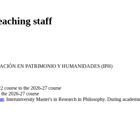
eaching staff
GACIÓN EN PATRIMONIO Y HUMANIDADES (IPH)
2 course to the 2026-27 course
o the 2026-27 course
nt
. Interuniversity Master's in Research in Philosophy. During academ