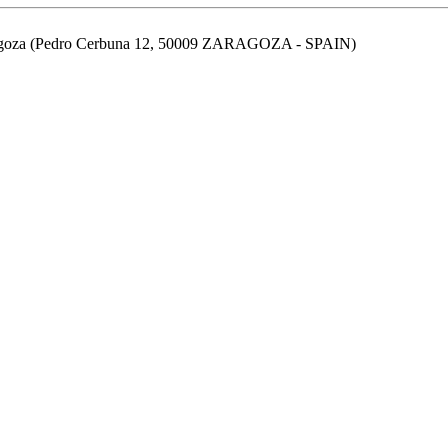
aragoza (Pedro Cerbuna 12, 50009 ZARAGOZA - SPAIN)