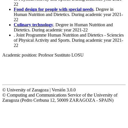
22
Food design for people with special needs
. Degree in
Human Nutrition and Dietetics. During academic year 2021-
22
Culinary technology
. Degree in Human Nutrition and
Dietetics. During academic year 2021-22
. Joint Programme Human Nutrition and Dietetics - Sciencies
of Physical Activity and Sports. During academic year 2021-
22
Academic position:
Profesor Sustituto LOSU
© University of Zaragoza | Versión 3.0.0
© Computing and Communications Service of the University of
Zaragoza (Pedro Cerbuna 12, 50009 ZARAGOZA - SPAIN)