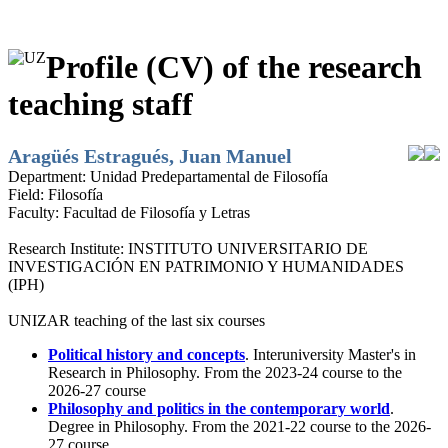
Profile (CV) of the research
teaching staff
Aragüés Estragués, Juan Manuel
Department:
Unidad Predepartamental de Filosofía
Field:
Filosofía
Faculty:
Facultad de Filosofía y Letras
Research Institute:
INSTITUTO UNIVERSITARIO DE
INVESTIGACIÓN EN PATRIMONIO Y HUMANIDADES
(IPH)
UNIZAR teaching of the last six courses
Political history and concepts
. Interuniversity Master's in
Research in Philosophy. From the 2023-24 course to the
2026-27 course
Philosophy and politics in the contemporary world
.
Degree in Philosophy. From the 2021-22 course to the 2026-
27 course