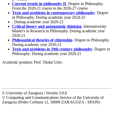
Current trends in philosophy II
. Degree in Philosophy.
From the 2020-21 course to the 2026-27 course
Texts and problems in contemporary philosophy
. Degree
in Philosophy. During academic year 2024-25
. During academic year 2020-21
Critical theory and antagonistic thinking
. Interuniversity
Master's in Research in Philosophy. During academic year
2020-21
Philosophical theories of citizenship
. Degree in Philosophy.
During academic year 2020-21
Texts and problems in 19th century philosophy
. Degree in
Philosophy. During academic year 2020-21
Academic position:
Prof. Titular Univ.
© University of Zaragoza | Versión 3.0.0
© Computing and Communications Service of the University of
Zaragoza (Pedro Cerbuna 12, 50009 ZARAGOZA - SPAIN)