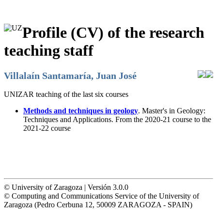
Profile (CV) of the research
teaching staff
Villalaín Santamaría, Juan José
UNIZAR teaching of the last six courses
Methods and techniques in geology
. Master's in Geology:
Techniques and Applications. From the 2020-21 course to the
2021-22 course
© University of Zaragoza | Versión 3.0.0
© Computing and Communications Service of the University of
Zaragoza (Pedro Cerbuna 12, 50009 ZARAGOZA - SPAIN)