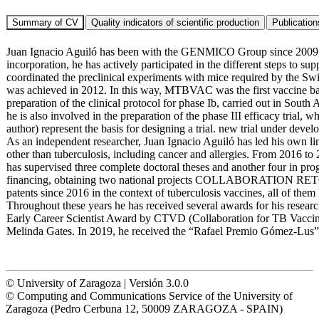
Juan Ignacio Aguiló has been with the GENMICO Group since 2009, firs
incorporation, he has actively participated in the different steps to
coordinated the preclinical experiments with mice required by the Swis
was achieved in 2012. In this way, MTBVAC was the first vaccine base
preparation of the clinical protocol for phase Ib, carried out in Sout
he is also involved in the preparation of the phase III efficacy trial
author) represent the basis for designing a trial. new trial under de
As an independent researcher, Juan Ignacio Aguiló has led his own lin
other than tuberculosis, including cancer and allergies. From 2016 to 2
has supervised three complete doctoral theses and another four in pro
financing, obtaining two national projects COLLABORATION RETOS
patents since 2016 in the context of tuberculosis vaccines, all of t
Throughout these years he has received several awards for his resear
Early Career Scientist Award by CTVD (Collaboration for TB Vaccine 
Melinda Gates. In 2019, he received the “Rafael Premio Gómez-Lus” 
© University of Zaragoza | Versión 3.0.0
© Computing and Communications Service of the University of
Zaragoza (Pedro Cerbuna 12, 50009 ZARAGOZA - SPAIN)