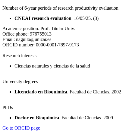
Number of 6-year periods of research productivity evaluation
CNEAI research evaluation
. 16/05/25. (3)
Academic position:
Prof. Titular Univ.
Office phone:
976755013
Email:
naguilo@unizar.es
ORCID number:
0000-0001-7897-9173
Research interests
Ciencias naturales y ciencias de la salud
University degrees
Licenciado en Bioquímica
. Facultad de Ciencias. 2002
PhDs
Doctor en Bioquímica
. Facultad de Ciencias. 2009
Go to ORCID page