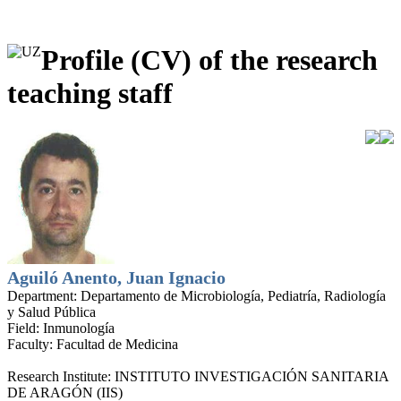
Profile (CV) of the research
teaching staff
Aguiló Anento, Juan Ignacio
Department:
Departamento de Microbiología, Pediatría, Radiología
y Salud Pública
Field:
Inmunología
Faculty:
Facultad de Medicina
Research Institute:
INSTITUTO INVESTIGACIÓN SANITARIA
DE ARAGÓN (IIS)