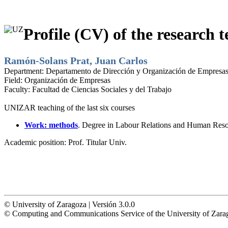
Profile (CV) of the research t
Ramón-Solans Prat, Juan Carlos
Department:
Departamento de Dirección y Organización de Empresa
Field:
Organización de Empresas
Faculty:
Facultad de Ciencias Sociales y del Trabajo
UNIZAR teaching of the last six courses
Work: methods
. Degree in Labour Relations and Human Reso
Academic position:
Prof. Titular Univ.
© University of Zaragoza | Versión 3.0.0
© Computing and Communications Service of the University of Z