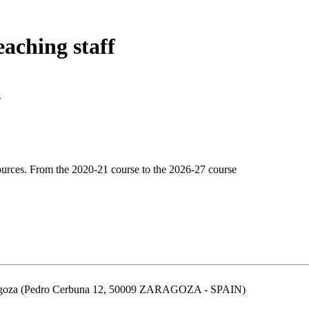
eaching staff
s
urces. From the 2020-21 course to the 2026-27 course
aragoza (Pedro Cerbuna 12, 50009 ZARAGOZA - SPAIN)