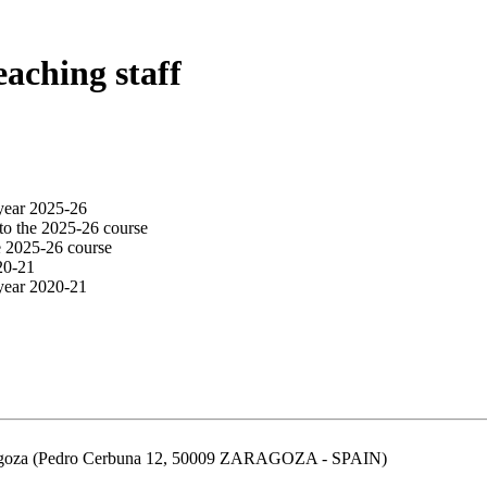
eaching staff
year 2025-26
to the 2025-26 course
e 2025-26 course
20-21
year 2020-21
aragoza (Pedro Cerbuna 12, 50009 ZARAGOZA - SPAIN)