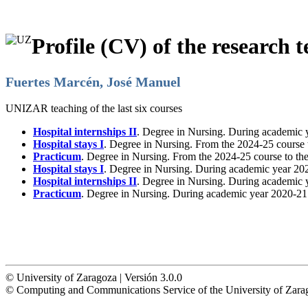
Profile (CV) of the research t
Fuertes Marcén, José Manuel
UNIZAR teaching of the last six courses
Hospital internships II
. Degree in Nursing. During academic 
Hospital stays I
. Degree in Nursing. From the 2024-25 course 
Practicum
. Degree in Nursing. From the 2024-25 course to th
Hospital stays I
. Degree in Nursing. During academic year 20
Hospital internships II
. Degree in Nursing. During academic 
Practicum
. Degree in Nursing. During academic year 2020-21
© University of Zaragoza | Versión 3.0.0
© Computing and Communications Service of the University of Z