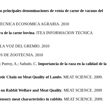
las principales denominaciones de venta de carne de vacuno del
TECNICA ECONOMICA AGRARIA. 2010
ra de la carne bovina
. ITEA INFORMACION TECNICA
LA VOZ DEL GREMIO. 2010
S DE ZOOTECNIA. 2010
.; Purroy, A.; Sañudo, C.
Importancia de la raza en la calidad de la
istic Chain on Meat Quality of Lambs
. MEAT SCIENCE. 2009.
n on Rabbit Welfare and Meat Quality
. MEAT SCIENCE. 2009
ensory meat characteristics in rabbits
. MEAT SCIENCE. 2009.