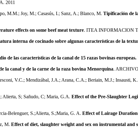
. 2011
ampo, M.M.; Joy, M.; Casasús, I.; Sanz, A.; Blanco, M.
Tipificación de 
ature effects on some beef meat texture
. ITEA INFORMACION 
atura interna de cocinado sobre algunas características de la textu
dio de las características de la canal de 15 razas bovinas europeas.
de la canal y de la carne de la raza bovina Menorquina
. ARCHIVO
Resconi, V.C.; Mendizábal, J.A.; Arana, C.A.; Beriain, M.J.; Insausti, K
L; Alierta, S; Sañudo, C; Maria, G.A.
Effect of the Pre-Slaughter Log
rcia-Belenguer, S.;Alierta, S.;Maria, G. A.
Effect of Lairage Duratio
ez, M.
Effect of diet, slaughter weight and sex on instrumental and s