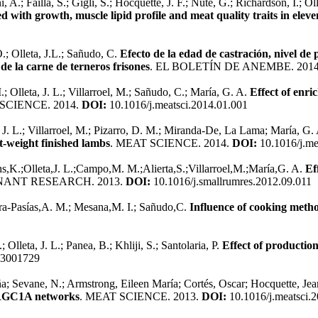
ni, A.; Failla, S.; Gigli, S.; Hocquette, J. F.; Nute, G.; Richardson, I.;
 with growth, muscle lipid profile and meat quality traits in elev
.; Olleta, J.L.; Sañudo, C.
Efecto de la edad de castración, nivel de 
de la carne de terneros frisones
. EL BOLETÍN DE ANEMBE. 201
Olleta, J. L.; Villarroel, M.; Sañudo, C.; María, G. A.
Effect of enr
 SCIENCE. 2014.
DOI:
10.1016/j.meatsci.2014.01.001
J. L.; Villarroel, M.; Pizarro, D. M.; Miranda-De, La Lama; María, G.
ht-weight finished lambs
. MEAT SCIENCE. 2014.
DOI:
10.1016/j.me
K.;Olleta,J. L.;Campo,M. M.;Alierta,S.;Villarroel,M.;María,G. A.
Ef
NANT RESEARCH. 2013.
DOI:
10.1016/j.smallrumres.2012.09.011
tra-Pasías,A. M.; Mesana,M. I.; Sañudo,C.
Influence of cooking metho
Olleta, J. L.; Panea, B.; Khliji, S.; Santolaria, P.
Effect of production
13001729
a; Sevane, N.; Armstrong, Eileen María; Cortés, Oscar; Hocquette, Jean
PARGC1A networks
. MEAT SCIENCE. 2013.
DOI:
10.1016/j.meatsci.