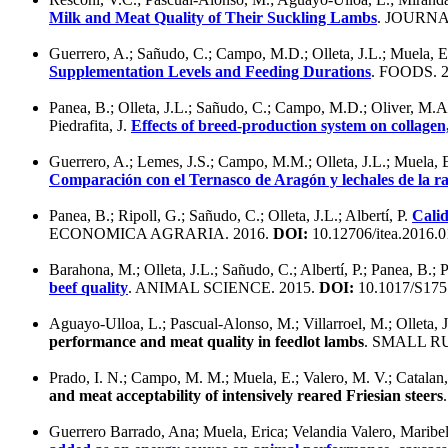
Milk and Meat Quality of Their Suckling Lambs
. JOURNA
Guerrero, A.; Sañudo, C.; Campo, M.D.; Olleta, J.L.; Muela,
Supplementation Levels and Feeding Durations
. FOODS. 
Panea, B.; Olleta, J.L.; Sañudo, C.; Campo, M.D.; Oliver, M.A.
Piedrafita, J.
Effects of breed-production system on collagen,
Guerrero, A.; Lemes, J.S.; Campo, M.M.; Olleta, J.L.; Muela, 
Comparación con el Ternasco de Aragón y lechales de la 
Panea, B.; Ripoll, G.; Sañudo, C.; Olleta, J.L.; Albertí, P.
Calid
ECONOMICA AGRARIA. 2016.
DOI:
10.12706/itea.2016.0
Barahona, M.; Olleta, J.L.; Sañudo, C.; Albertí, P.; Panea, B.
beef quality
. ANIMAL SCIENCE. 2015.
DOI:
10.1017/S175
Aguayo-Ulloa, L.; Pascual-Alonso, M.; Villarroel, M.; Olleta, 
performance and meat quality in feedlot lambs
. SMALL R
Prado, I. N.; Campo, M. M.; Muela, E.; Valero, M. V.; Catalan,
and meat acceptability of intensively reared Friesian steers
Guerrero Barrado, Ana; Muela, Erica; Velandia Valero, Maribel