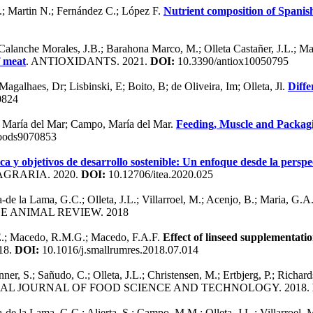
.; Martin N.; Fernández C.; López F.
Nutrient composition of Spanis
alanche Morales, J.B.; Barahona Marco, M.; Olleta Castañer, J.L.; M
f meat
. ANTIOXIDANTS. 2021.
DOI:
10.3390/antiox10050795
alhaes, Dr; Lisbinski, E; Boito, B; de Oliveira, Im; Olleta, Jl.
Diffe
0824
, María del Mar; Campo, María del Mar.
Feeding, Muscle and Packagi
oods9070853
ica y objetivos de desarrollo sostenible: Un enfoque desde la persp
GRARIA. 2020.
DOI:
10.12706/itea.2020.025
de la Lama, G.C.; Olleta, J.L.; Villarroel, M.; Acenjo, B.; Maria, G.A
GE ANIMAL REVIEW. 2018
 E.; Macedo, R.M.G.; Macedo, F.A.F.
Effect of linseed supplementati
18.
DOI:
10.1016/j.smallrumres.2018.07.014
unner, S.; Sañudo, C.; Olleta, J.L.; Christensen, M.; Ertbjerg, P.; Richard
NAL JOURNAL OF FOOD SCIENCE AND TECHNOLOGY. 2018.
de la Lama, G.C.; Alierta, S.; Campo, M.M.; Olleta, J.L.; Villarroel,