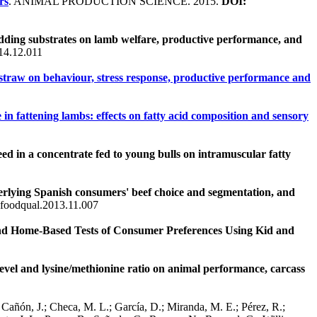
rs
. ANIMAL PRODUCTION SCIENCE. 2015.
DOI:
bedding substrates on lamb welfare, productive performance, and
14.12.011
d straw on behaviour, stress response, productive performance and
in fattening lambs: effects on fatty acid composition and sensory
seed in a concentrate fed to young bulls on intramuscular fatty
erlying Spanish consumers' beef choice and segmentation, and
.foodqual.2013.11.007
d Home-Based Tests of Consumer Preferences Using Kid and
 level and lysine/methionine ratio on animal performance, carcass
Cañón, J.; Checa, M. L.; García, D.; Miranda, M. E.; Pérez, R.;