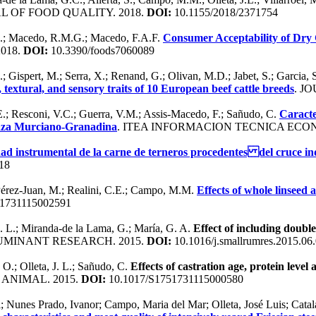
L OF FOOD QUALITY. 2018.
DOI:
10.1155/2018/2371754
 E.; Macedo, R.M.G.; Macedo, F.A.F.
Consumer Acceptability of Dry
2018.
DOI:
10.3390/foods7060089
; Gispert, M.; Serra, X.; Renand, G.; Olivan, M.D.; Jabet, S.; Garcia, 
 textural, and sensory traits of 10 European beef cattle breeds
. J
E.; Resconi, V.C.; Guerra, V.M.; Assis-Macedo, F.; Sañudo, C.
Caracte
raza Murciano-Granadina
. ITEA INFORMACION TECNICA ECO
ad instrumental de la carne de terneros procedentes del cruce ind
18
; Pérez-Juan, M.; Realini, C.E.; Campo, M.M.
Effects of whole linseed 
1731115002591
J. L.; Miranda-de la Lama, G.; María, G. A.
Effect of including doubl
UMINANT RESEARCH. 2015.
DOI:
10.1016/j.smallrumres.2015.06
 O.; Olleta, J. L.; Sañudo, C.
Effects of castration age, protein level 
. ANIMAL. 2015.
DOI:
10.1017/S1751731115000580
; Nunes Prado, Ivanor; Campo, Maria del Mar; Olleta, José Luis; Cata