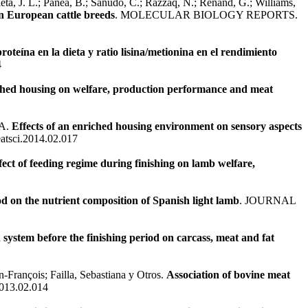
 Olleta, J. L.; Panea, B.; Sañudo, C.; Razzaq, N.; Renand, G.; Williams,
en European cattle breeds
. MOLECULAR BIOLOGY REPORTS.
proteína en la dieta y ratio lisina/metionina en el rendimiento
4
iched housing on welfare, production performance and meat
 A.
Effects of an enriched housing environment on sensory aspects
atsci.2014.02.017
fect of feeding regime during finishing on lamb welfare,
d on the nutrient composition of Spanish light lamb
. JOURNAL
 system before the finishing period on carcass, meat and fat
-François; Failla, Sebastiana y Otros.
Association of bovine meat
2013.02.014