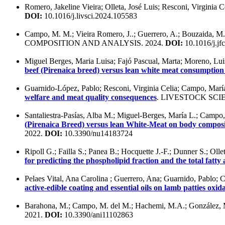
Romero, Jakeline Vieira; Olleta, José Luis; Resconi, Virginia C
DOI:
10.1016/j.livsci.2024.105583
Campo, M. M.; Vieira Romero, J..; Guerrero, A.; Bouzaida, M. D.
COMPOSITION AND ANALYSIS. 2024.
DOI:
10.1016/j.jf
Miguel Berges, Maria Luisa; Fajó Pascual, Marta; Moreno, Luis 
beef (Pirenaica breed) versus lean white meat consumption 
Guarnido-López, Pablo; Resconi, Virginia Celia; Campo, María
welfare and meat quality consequences
. LIVESTOCK SCIE
Santaliestra-Pasías, Alba M.; Miguel-Berges, María L.; Campo, 
(Pirenaica Breed) versus lean White-Meat on body compositi
2022.
DOI:
10.3390/nu14183724
Ripoll G.; Failla S.; Panea B.; Hocquette J.-F.; Dunner S.; Olle
for predicting the phospholipid fraction and the total fatty
Pelaes Vital, Ana Carolina ; Guerrero, Ana; Guarnido, Pablo; 
active-edible coating and essential oils on lamb patties oxid
Barahona, M.; Campo, M. del M.; Hachemi, M.A.; González, M.
2021.
DOI:
10.3390/ani11102863