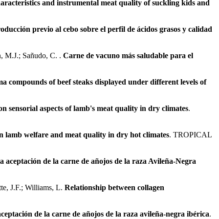
aracteristics and instrumental meat quality of suckling kids and
oducción previo al cebo sobre el perfil de ácidos grasos y calidad
n, M.J.; Sañudo, C. .
Carne de vacuno más saludable para el
oma compounds of beef steaks displayed under different levels of
n sensorial aspects of lamb's meat quality in dry climates
.
on lamb welfare and meat quality in dry hot climates
. TROPICAL
 la aceptación de la carne de añojos de la raza Avileña-Negra
te, J.F.; Williams, L.
Relationship between collagen
aceptación de la carne de añojos de la raza avileña-negra ibérica
.