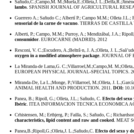
Sañudo,C.;Campo,M. M.;Muela,E.;Olleta,J. L.;Delfa,R.;Jiménez-
lambs
. SPANISH JOURNAL OF AGRICULTURAL RESEA
Guerrero A.; Sañudo C.; Albertí P.; Campo M.M.; Olleta J.L.; R
sensorial de la carne de vacuno
. TIERRAS DE CASTILLA 
Alberti, P.; Campo, M.M.; Purroy, A.; Mendizábal, J.A.; Ripoll, 
consumidor
. EUROCARNE (MADRID). 2012
Resconi, V. C.;Escudero, A.;Beltrâ·n, J. A.;Olleta, J. L.;Saã’
oxygen in a modified atmosphere package
. JOURNAL OF 
La Miranda-de Lama,G. C.;Villarroel,M.;Campo,M. M.;Olleta,
EUROPEAN PHYSICAL JOURNAL-SPECIAL TOPICS. 2
Miranda-De, La L.;Monge, P.;Villarroel, M.;Olleta, J. L.;Garcí
ANIMAL HEALTH AND PRODUCTION. 2011.
DOI:
10.1
Panea, B.; Ripoll, G.; Olleta, J.L.; Sañudo, C.
Efecto del sexo
Ibéric
. ITEA INFORMACION TECNICA ECONOMICA AG
Crhistensen, M.; Ertbjerg, P.; Failla, S.; Sañudo, C.; Richardson,
characteristics, lipid content and raw and cooked
. MEAT S
Panea,B.;Ripoll,G.;Olleta,J. L.;Sañudo,C.
Efecto del sexo y d