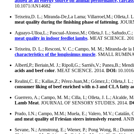
added as an energy source on animal performance, carcass c
10.1071/AN14682
Teixeira,D. L.; Miranda-De,La Lama; Villarroel,M.; Olleta,J. L
meat quality during the finishing phase of fattening
. JOUR
Aguayo-Ulloa,L.; Pascual-Alonso,M.; Olleta,J. L.; Sañudo,C
meat quality in indoor feedlot lambs
. MEAT SCIENCE. 201
Teixeira, D. L.; Resconi, V. C.; Campo, M. M.; Miranda-de la L
characteristics of the longissimus muscle
. SMALL RUMINA
Albertí,P.; Beriain,M. J.; Ripoll,G.; Sarriés,V.; Panea,B.; Mend
acids and beef color
. MEAT SCIENCE. 2014.
DOI:
10.1016/
Realini,C. E.; Kallas,Z.; Pérez-Juan,M.; Gómez,I.; Olleta,J. L.;
consumer liking of beef enriched with n-3 and CLA fatty a
Guerrero, A.; Campo, M. M.; Cilla, I.; Olleta, J. L.; Alcalde, 
Lamb Meat
. JOURNAL OF SENSORY STUDIES. 2014.
D
Prado, I.N.; Campo, M.M.; Muela, E.; Valero, M.V.; Catalán, O
and meat quality of Friesian steers intensively reared
. ANI
Sevane, N.; Armstrong, E.; Wiener, P.; Pong Wong, R.; Dunner, 