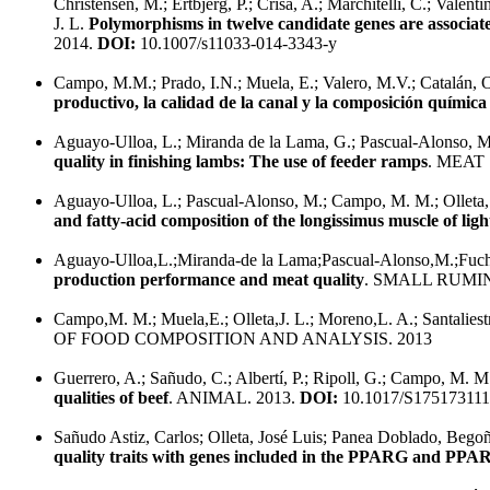
Christensen, M.; Ertbjerg, P.; Crisá, A.; Marchitelli, C.; Valenti
J. L.
Polymorphisms in twelve candidate genes are associated
2014.
DOI:
10.1007/s11033-014-3343-y
Campo, M.M.; Prado, I.N.; Muela, E.; Valero, M.V.; Catalán, O
productivo, la calidad de la canal y la composición química 
Aguayo-Ulloa, L.; Miranda de la Lama, G.; Pascual-Alonso, M.; 
quality in finishing lambs: The use of feeder ramps
. MEAT
Aguayo-Ulloa, L.; Pascual-Alonso, M.; Campo, M. M.; Olleta, 
and fatty-acid composition of the longissimus muscle of lig
Aguayo-Ulloa,L.;Miranda-de la Lama;Pascual-Alonso,M.;Fuchs,
production performance and meat quality
. SMALL RUMI
Campo,M. M.; Muela,E.; Olleta,J. L.; Moreno,L. A.; Santalies
OF FOOD COMPOSITION AND ANALYSIS. 2013
Guerrero, A.; Sañudo, C.; Albertí, P.; Ripoll, G.; Campo, M. M.; 
qualities of beef
. ANIMAL. 2013.
DOI:
10.1017/S17517311
Sañudo Astiz, Carlos; Olleta, José Luis; Panea Doblado, Begoñ
quality traits with genes included in the PPARG and P