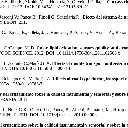
Badillo,R.;Alcalde,M. J.;Horcada,A.;Oliveira,I.;Cilla,I. .
Carcass ch
RCH. 2012.
DOI:
10.5424/sjar/2012103-670-11
esconi V.; Panea B.; Ripoll G; Santolaria P. .
Efecto del sistema de pr
Y LEÓN. 2012
G.; Panea, B.; Olleta, J.L.; Roncalés, P.; Sarriés, V.; Arana, A.; Beriaí
udo, C.;Campo, M. D.
Color, lipid oxidation, sensory quality, and ar
FOOD SCIENCE. 2012.
DOI:
10.1111/j.1750-3841.2011.02506.x
J. L.;Sañudo,C.;María,G. A.
Effects of double transport and season o
012.
DOI:
10.1007/s11250-011-0004-1
a-Belenguer, S. ;María, G. A.
Effects of road type during transport 
007/s11250-011-9783-7
 y del cruzamiento sobre la calidad intrumental y sensorial y sobre
RARIA. 2011
 I.; Nute, G.R.; Olleta, J.L.; Panea, B.; Albertí, P.; Juárez, M.; Hocquet
CIENCE. 2011.
DOI:
10.1016/j.meatsci.2010.09.003
el cruzamiento sobre la calidad instrumental y sensorial y sobre la 