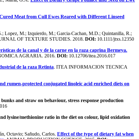
 Cured Meat from Cull Ewes Reared with Different Linseed
S.; Lopez, M.; Izquierdo, M.; Garcia-Cachan, M.D.; Quintanilla, R.;
OURNAL OF TEXTURE STUDIES. 2018.
DOI:
10.1111/jtxs.12350
rísticas de la canal y de la carne en la raza caprina Bermeya.
NOMICA AGRARIA. 2016.
DOI:
10.12706/itea.2016.017
ustrial de la raza Retinta
. ITEA INFORMACION TECNICA
and rumen-protected conjugated linoleic acid enriched diets on
e bunks and straw on behaviour, stress response production
.016
and lysine/methionine ratio in the diet on colour, lipid oxidation
lán, Octavio; Sañudo, Carlos.
Effect of the type of dietary fat when