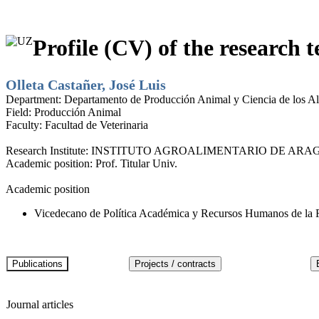
Profile (CV) of the research t
Olleta Castañer, José Luis
Department:
Departamento de Producción Animal y Ciencia de los A
Field:
Producción Animal
Faculty:
Facultad de Veterinaria
Research Institute:
INSTITUTO AGROALIMENTARIO DE ARAG
Academic position:
Prof. Titular Univ.
Academic position
Vicedecano de Política Académica y Recursos Humanos de la Fa
Journal articles