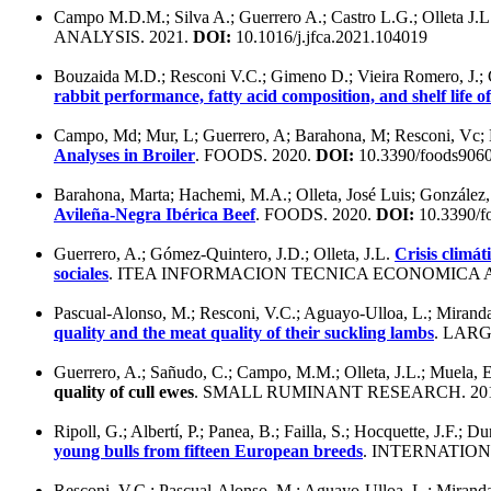
Campo M.D.M.; Silva A.; Guerrero A.; Castro L.G.; Olleta J.L
ANALYSIS. 2021.
DOI:
10.1016/j.jfca.2021.104019
Bouzaida M.D.; Resconi V.C.; Gimeno D.; Vieira Romero, J.; C
rabbit performance, fatty acid composition, and shelf life o
Campo, Md; Mur, L; Guerrero, A; Barahona, M; Resconi, Vc; Mag
Analyses in Broiler
. FOODS. 2020.
DOI:
10.3390/foods906
Barahona, Marta; Hachemi, M.A.; Olleta, José Luis; González
Avileña-Negra Ibérica Beef
. FOODS. 2020.
DOI:
10.3390/f
Guerrero, A.; Gómez-Quintero, J.D.; Olleta, J.L.
Crisis climát
sociales
. ITEA INFORMACION TECNICA ECONOMICA A
Pascual-Alonso, M.; Resconi, V.C.; Aguayo-Ulloa, L.; Miranda-
quality and the meat quality of their suckling lambs
. LAR
Guerrero, A.; Sañudo, C.; Campo, M.M.; Olleta, J.L.; Muela,
quality of cull ewes
. SMALL RUMINANT RESEARCH. 20
Ripoll, G.; Albertí, P.; Panea, B.; Failla, S.; Hocquette, J.F.; D
young bulls from fifteen European breeds
. INTERNATIO
Resconi, V.C.; Pascual-Alonso, M.; Aguayo-Ulloa, L.; Miranda-