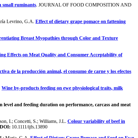
h small ruminants
. JOURNAL OF FOOD COMPOSITION AND
aría Levrino, G.A.
Effect of dietary grape pomace on fattening
rentiating Breast Myopathies through Color and Texture
ng Effects on Meat Quality and Consumer Acceptability of
ectiva de la producción animal, el consumo de carne y los efectos
.
Wine by-products feeding on ewe physiological traits, milk
on level and feeding duration on performance, carcass and meat
son, I.; Concetti, S.; Williams, J.L.
Colour variability of beef in
DOI:
10.1111/ijfs.13890
 M.; Maria, G.A.
Effect of Dietary Grape Pomace and Seed on Ewe