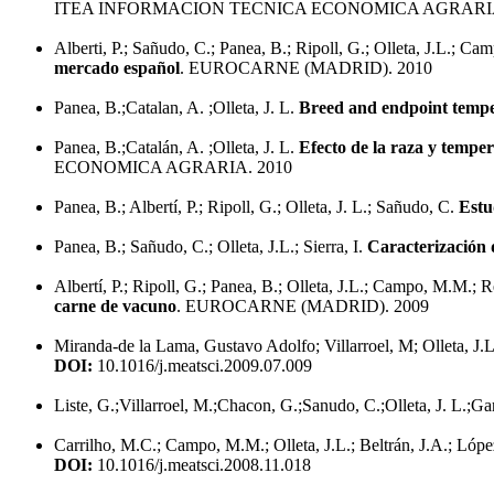
ITEA INFORMACION TECNICA ECONOMICA AGRARIA
Alberti, P.; Sañudo, C.; Panea, B.; Ripoll, G.; Olleta, J.L.; C
mercado español
. EUROCARNE (MADRID). 2010
Panea, B.;Catalan, A. ;Olleta, J. L.
Breed and endpoint temper
Panea, B.;Catalán, A. ;Olleta, J. L.
Efecto de la raza y temper
ECONOMICA AGRARIA. 2010
Panea, B.; Albertí, P.; Ripoll, G.; Olleta, J. L.; Sañudo, C.
Estu
Panea, B.; Sañudo, C.; Olleta, J.L.; Sierra, I.
Caracterización 
Albertí, P.; Ripoll, G.; Panea, B.; Olleta, J.L.; Campo, M.M.; 
carne de vacuno
. EUROCARNE (MADRID). 2009
Miranda-de la Lama, Gustavo Adolfo; Villarroel, M; Olleta, J.
DOI:
10.1016/j.meatsci.2009.07.009
Liste, G.;Villarroel, M.;Chacon, G.;Sanudo, C.;Olleta, J. L.;Ga
Carrilho, M.C.; Campo, M.M.; Olleta, J.L.; Beltrán, J.A.; Lóp
DOI:
10.1016/j.meatsci.2008.11.018