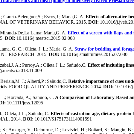
haracteristics and meat quality of intensively reared Friesian stee
.; García-Belenguer,S.; Escós,J.; María,G. A.
Effects of alternative 
NAL OF VETERINARY BEHAVIOR. 2015.
DOI:
10.1016/j.jveb.20
.; Miranda-De,La Lama; María,G. A.
Effect of a screen with flaps an
5.
DOI:
10.1016/j.meatsci.2015.02.008
ama, G. C.; Olleta, J. L.; María, G. A.
Straw for bedding and forage 
NT RESEARCH. 2015.
DOI:
10.1016/j.smallrumres.2015.07.030
izabal,J. A.; Purroy,A.; Olleta,J. L.; Sañudo,C.
Effect of including lin
j.meatsci.2013.11.009
 Beriain,M. J.; Albertí,P.; Sañudo,C.
Relative importance of cues und
cids
. FOOD QUALITY AND PREFERENCE. 2014.
DOI:
10.1016/j
M. J.; Horcada, A.; Sañudo, C.
A Comparison of Laboratory-Based an
OI:
10.1111/joss.12095
.; Olleta, J.L.; Sañudo, C.
Effects of castration age, dietary protein
MAL. 2014.
DOI:
10.1017/S1751731114001591
S.; Amarger, V.; Delourme, D.; Levéziel, H.; Boitard, S.; Mangin, B.; 