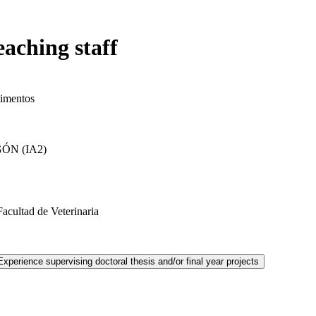
eaching staff
limentos
ÓN (IA2)
cultad de Veterinaria