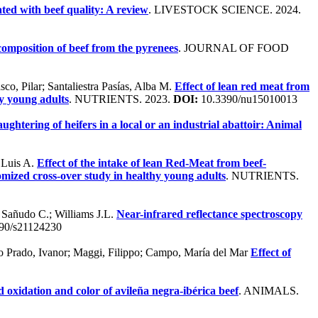
ted with beef quality: A review
. LIVESTOCK SCIENCE. 2024.
composition of beef from the pyrenees
. JOURNAL OF FOOD
co, Pilar; Santaliestra Pasías, Alba M.
Effect of lean red meat from
hy young adults
. NUTRIENTS. 2023.
DOI:
10.3390/nu15010013
aughtering of heifers in a local or an industrial abattoir: Animal
, Luis A.
Effect of the intake of lean Red-Meat from beef-
omized cross-over study in healthy young adults
. NUTRIENTS.
.; Sañudo C.; Williams J.L.
Near-infrared reflectance spectroscopy
90/s21124230
 Do Prado, Ivanor; Maggi, Filippo; Campo, María del Mar
Effect of
d oxidation and color of avileña negra-ibérica beef
. ANIMALS.