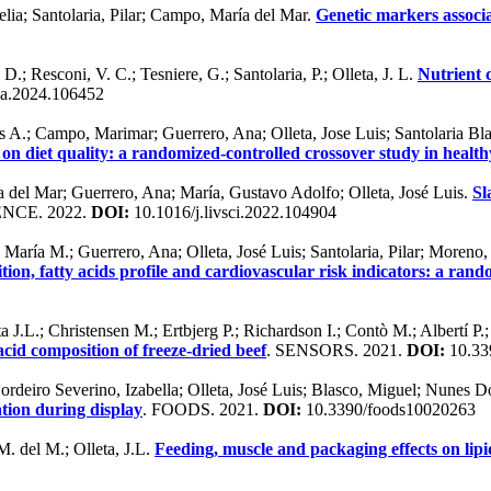
elia; Santolaria, Pilar; Campo, María del Mar.
Genetic markers associa
; Resconi, V. C.; Tesniere, G.; Santolaria, P.; Olleta, J. L.
Nutrient 
ca.2024.106452
A.; Campo, Marimar; Guerrero, Ana; Olleta, Jose Luis; Santolaria Blas
on diet quality: a randomized-controlled crossover study in healt
 del Mar; Guerrero, Ana; María, Gustavo Adolfo; Olleta, José Luis.
Sl
NCE. 2022.
DOI:
10.1016/j.livsci.2022.104904
María M.; Guerrero, Ana; Olleta, José Luis; Santolaria, Pilar; Moreno
on, fatty acids profile and cardiovascular risk indicators: a rand
ta J.L.; Christensen M.; Ertbjerg P.; Richardson I.; Contò M.; Albertí P
 acid composition of freeze-dried beef
. SENSORS. 2021.
DOI:
10.33
Cordeiro Severino, Izabella; Olleta, José Luis; Blasco, Miguel; Nunes
ation during display
. FOODS. 2021.
DOI:
10.3390/foods10020263
 del M.; Olleta, J.L.
Feeding, muscle and packaging effects on lipi