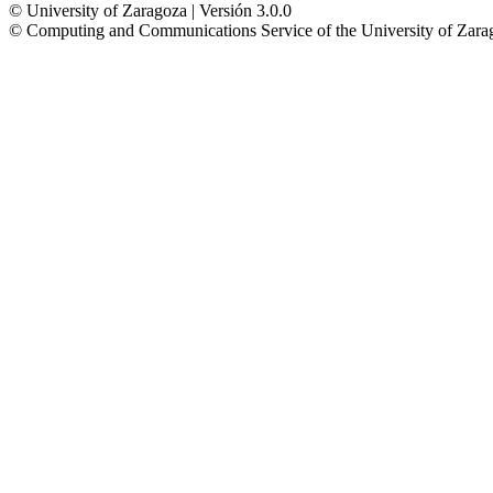
© University of Zaragoza | Versión 3.0.0
© Computing and Communications Service of the University of Z