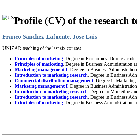
Profile (CV) of the research t
Franco Sanchez-Lafuente, Jose Luis
UNIZAR teaching of the last six courses
Principles of marketing
. Degree in Economics. During acade
Principles of marketing
. Degree in Business Administration
Marketing management I
. Degree in Business Administrati
Introduction to marketing research
. Degree in Business Adm
Commercial distribution management
. Degree in Marketing
Marketing management I
. Degree in Business Administrati
Introduction to marketing research
. Degree in Marketing a
Introduction to marketing research
. Degree in Business Ad
Principles of marketing
. Degree in Business Administration