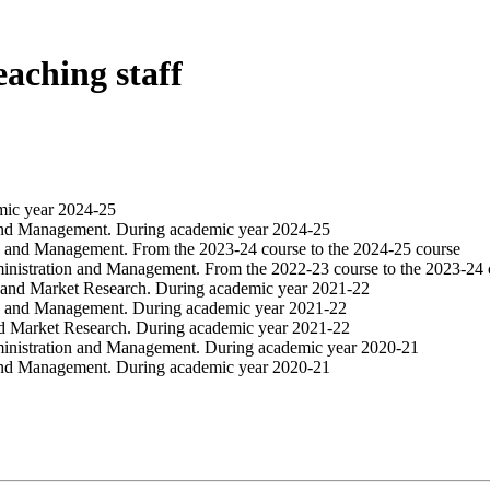
eaching staff
mic year 2024-25
 and Management. During academic year 2024-25
on and Management. From the 2023-24 course to the 2024-25 course
inistration and Management. From the 2022-23 course to the 2023-24 
 and Market Research. During academic year 2021-22
on and Management. During academic year 2021-22
nd Market Research. During academic year 2021-22
ministration and Management. During academic year 2020-21
 and Management. During academic year 2020-21