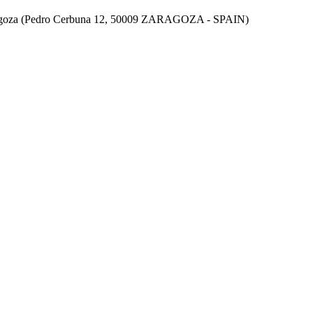
aragoza (Pedro Cerbuna 12, 50009 ZARAGOZA - SPAIN)