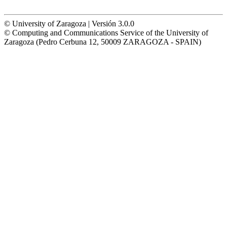
© University of Zaragoza | Versión 3.0.0
© Computing and Communications Service of the University of
Zaragoza (Pedro Cerbuna 12, 50009 ZARAGOZA - SPAIN)