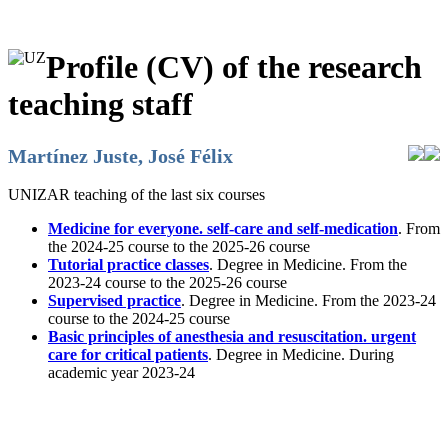
Profile (CV) of the research
teaching staff
Martínez Juste, José Félix
UNIZAR teaching of the last six courses
Medicine for everyone. self-care and self-medication
. From
the 2024-25 course to the 2025-26 course
Tutorial practice classes
. Degree in Medicine. From the
2023-24 course to the 2025-26 course
Supervised practice
. Degree in Medicine. From the 2023-24
course to the 2024-25 course
Basic principles of anesthesia and resuscitation. urgent
care for critical patients
. Degree in Medicine. During
academic year 2023-24