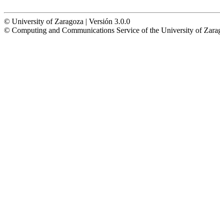
© University of Zaragoza | Versión 3.0.0
© Computing and Communications Service of the University of Z