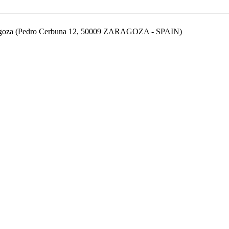
aragoza (Pedro Cerbuna 12, 50009 ZARAGOZA - SPAIN)