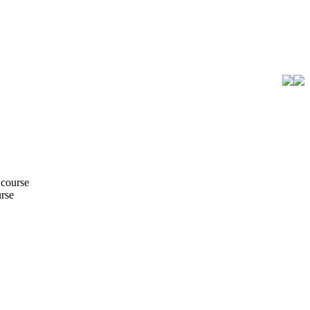
 course
urse