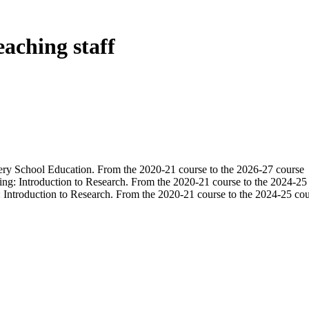
eaching staff
ery School Education. From the 2020-21 course to the 2026-27 course
ning: Introduction to Research. From the 2020-21 course to the 2024-25
g: Introduction to Research. From the 2020-21 course to the 2024-25 co