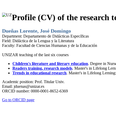
Profile (CV) of the research t
Dueñas Lorente, José Domingo
Department:
Departamento de Didácticas Específicas
Field:
Didáctica de la Lengua y la Literatura
Faculty:
Facultad de Ciencias Humanas y de la Educación
UNIZAR teaching of the last six courses
Children's literature and literary education
. Degree in Nurs
Readers training. research models
. Master's in Lifelong Ler
Trends in educational research
. Master's in Lifelong Lernin
Academic position:
Prof. Titular Univ.
Email:
jduenas@unizar.es
ORCID number:
0000-0001-8652-6369
Go to ORCID page