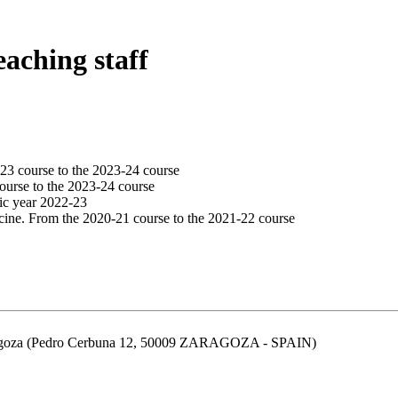
eaching staff
23 course to the 2023-24 course
ourse to the 2023-24 course
ic year 2022-23
cine. From the 2020-21 course to the 2021-22 course
aragoza (Pedro Cerbuna 12, 50009 ZARAGOZA - SPAIN)