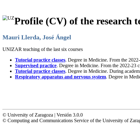
Profile (CV) of the research t
Mauri Llerda, José Ángel
UNIZAR teaching of the last six courses
Tutorial practice classes
. Degree in Medicine. From the 2022-
Supervised practice
. Degree in Medicine. From the 2022-23 c
Tutorial practice classes
. Degree in Medicine. During academ
Respiratory apparatus and nervous system
. Degree in Medi
© University of Zaragoza | Versión 3.0.0
© Computing and Communications Service of the University of Z