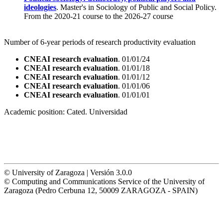
ideologies
. Master's in Sociology of Public and Social Policy.
From the 2020-21 course to the 2026-27 course
Number of 6-year periods of research productivity evaluation
CNEAI research evaluation
. 01/01/24
CNEAI research evaluation
. 01/01/18
CNEAI research evaluation
. 01/01/12
CNEAI research evaluation
. 01/01/06
CNEAI research evaluation
. 01/01/01
Academic position:
Cated. Universidad
© University of Zaragoza | Versión 3.0.0
© Computing and Communications Service of the University of
Zaragoza (Pedro Cerbuna 12, 50009 ZARAGOZA - SPAIN)