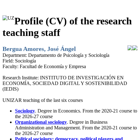
Profile (CV) of the research
teaching staff
Bergua Amores, José Ángel
Department:
Departamento de Psicología y Sociología
Field:
Sociología
Faculty:
Facultad de Economía y Empresa
Research Institute:
INSTITUTO DE INVESTIGACIÓN EN
ECONOMÍA, SOCIEDAD DIGITAL Y SOSTENIBILIDAD
(IEDIS)
UNIZAR teaching of the last six courses
Sociology
. Degree in Economics. From the 2020-21 course to
the 2026-27 course
Organizational sociology
. Degree in Business
Administration and Management. From the 2020-21 course to
the 2026-27 course
Political sociology: democracy, political players and