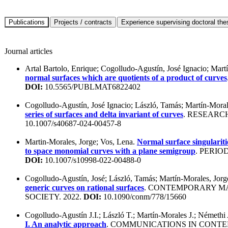
Journal articles
Artal Bartolo, Enrique; Cogolludo-Agustín, José Ignacio; Mart
normal surfaces which are quotients of a product of curves
DOI:
10.5565/PUBLMAT6822402
Cogolludo-Agustín, José Ignacio; László, Tamás; Martín-Moral
series of surfaces and delta invariant of curves
. RESEARC
10.1007/s40687-024-00457-8
Martin-Morales, Jorge; Vos, Lena.
Normal surface singulariti
to space monomial curves with a plane semigroup
. PERIO
DOI:
10.1007/s10998-022-00488-0
Cogolludo-Agustín, José; László, Tamás; Martín-Morales, Jor
generic curves on rational surfaces
. CONTEMPORARY M
SOCIETY. 2022.
DOI:
10.1090/conm/778/15660
Cogolludo-Agustín J.I.; László T.; Martín-Morales J.; Némethi
I. An analytic approach
. COMMUNICATIONS IN CONTE