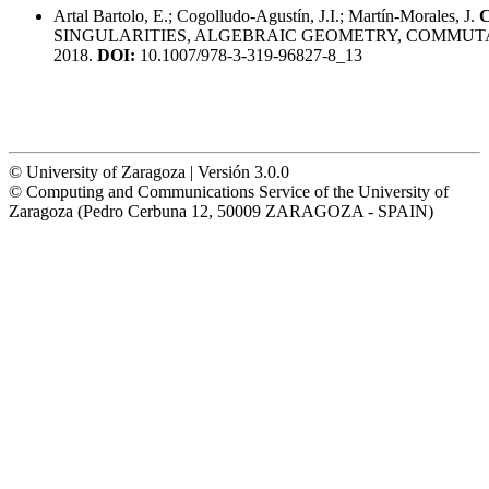
Artal Bartolo, E.; Cogolludo-Agustín, J.I.; Martín-Morales, J.
C
SINGULARITIES, ALGEBRAIC GEOMETRY, COMMUTA
2018.
DOI:
10.1007/978-3-319-96827-8_13
© University of Zaragoza | Versión 3.0.0
© Computing and Communications Service of the University of
Zaragoza (Pedro Cerbuna 12, 50009 ZARAGOZA - SPAIN)