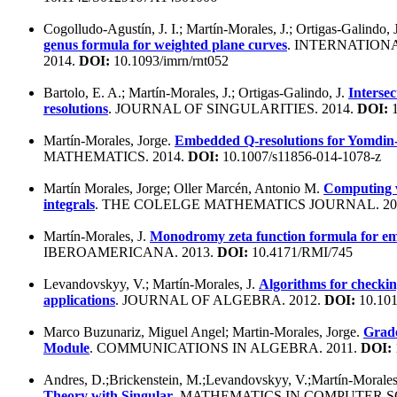
Cogolludo-Agustín, J. I.; Martín-Morales, J.; Ortigas-Galindo, 
genus formula for weighted plane curves
. INTERNATION
2014.
DOI:
10.1093/imrn/rnt052
Bartolo, E. A.; Martín-Morales, J.; Ortigas-Galindo, J.
Intersec
resolutions
. JOURNAL OF SINGULARITIES. 2014.
DOI:
1
Martín-Morales, Jorge.
Embedded Q-resolutions for Yomdin-L
MATHEMATICS. 2014.
DOI:
10.1007/s11856-014-1078-z
Martín Morales, Jorge; Oller Marcén, Antonio M.
Computing v
integrals
. THE COLELGE MATHEMATICS JOURNAL. 20
Martín-Morales, J.
Monodromy zeta function formula for e
IBEROAMERICANA. 2013.
DOI:
10.4171/RMI/745
Levandovskyy, V.; Martín-Morales, J.
Algorithms for checking
applications
. JOURNAL OF ALGEBRA. 2012.
DOI:
10.1016
Marco Buzunariz, Miguel Angel; Martin-Morales, Jorge.
Grade
Module
. COMMUNICATIONS IN ALGEBRA. 2011.
DOI:
Andres, D.;Brickenstein, M.;Levandovskyy, V.;Martín-Morale
Theory with Singular
. MATHEMATICS IN COMPUTER SC