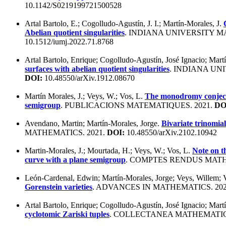
10.1142/S0219199721500528
Artal Bartolo, E.; Cogolludo-Agustín, J. I.; Martín-Morales, J.
Abelian quotient singularities
. INDIANA UNIVERSITY M
10.1512/iumj.2022.71.8768
Artal Bartolo, Enrique; Cogolludo-Agustín, José Ignacio; Mart
surfaces with abelian quotient singularities
. INDIANA UN
DOI:
10.48550/arXiv.1912.08670
Martín Morales, J.; Veys, W.; Vos, L.
The monodromy conjectu
semigroup
. PUBLICACIONS MATEMATIQUES. 2021.
DO
Avendano, Martin; Martín-Morales, Jorge.
Bivariate trinomials
MATHEMATICS. 2021.
DOI:
10.48550/arXiv.2102.10942
Martin-Morales, J.; Mourtada, H.; Veys, W.; Vos, L.
Note on t
curve with a plane semigroup
. COMPTES RENDUS MATH
León-Cardenal, Edwin; Martín-Morales, Jorge; Veys, Willem; 
Gorenstein varieties
. ADVANCES IN MATHEMATICS. 20
Artal Bartolo, Enrique; Cogolludo-Agustín, José Ignacio; Mart
cyclotomic Zariski tuples
. COLLECTANEA MATHEMATIC