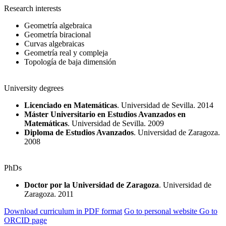
Research interests
Geometría algebraica
Geometría biracional
Curvas algebraicas
Geometría real y compleja
Topología de baja dimensión
University degrees
Licenciado en Matemáticas
. Universidad de Sevilla. 2014
Máster Universitario en Estudios Avanzados en
Matemáticas
. Universidad de Sevilla. 2009
Diploma de Estudios Avanzados
. Universidad de Zaragoza.
2008
PhDs
Doctor por la Universidad de Zaragoza
. Universidad de
Zaragoza. 2011
Download curriculum in PDF format
Go to personal website
Go to
ORCID page