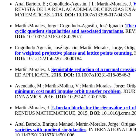
Artal Bartolo, E.; Cogolludo-Agustín, J.I.; Martín-Morales, J.
W
REVISTA DE LA REAL ACADEMIA DE CIENCIAS EXACT
MATEMATICAS. 2018.
DOI:
10.1007/s13398-017-0437-0
Martín-Morales, Jorge; Cogolludo-Agustín, José Ignacio.
The 
cyclic quotient singularities and associated invariants
. RE
DOI:
10.1007/s13163-018-0280-7
Cogolludo Agustín, José Ignacio; Martín Morales, Jorge; Ortig
for weighted projective planes and lattice points counting
.
DOI:
10.1215/21562261-3600184
Martín-Morales, J.
Semistable reduction of a normal crossing
ED APPLICATA. 2016.
DOI:
10.1007/s10231-015-0546-3
Avendaño, M.; Martín-Molina, V.; Martin Morales, Jorge; Orti
minimum-cost multi-impulse orbit transfer problem
. JOU
DYNAMICS. 2016.
DOI:
10.2514/1.G001598
Martín-Morales, J.
2-Jordan blocks for the eigenvalue ¿=1 of
RENDUS MATHEMATIQUE. 2015.
DOI:
10.1016/j.crma.2
Artal Bartolo, Enrique Manuel; Martín-Morales, Jorge; Ortigas
varieties with quotient singularities
. INTERNATIONAL JO
10.1142/S0129167X14501006