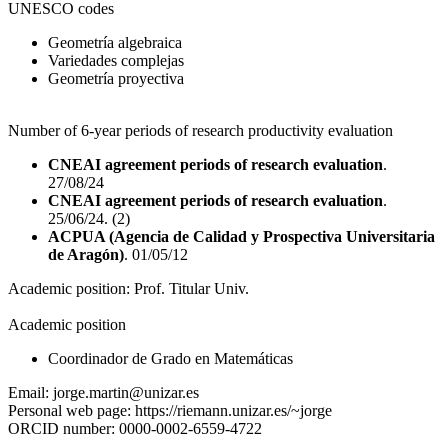
UNESCO codes
Geometría algebraica
Variedades complejas
Geometría proyectiva
Number of 6-year periods of research productivity evaluation
CNEAI agreement periods of research evaluation
.
27/08/24
CNEAI agreement periods of research evaluation
.
25/06/24. (2)
ACPUA (Agencia de Calidad y Prospectiva Universitaria
de Aragón)
. 01/05/12
Academic position:
Prof. Titular Univ.
Academic position
Coordinador de Grado en Matemáticas
Email:
jorge.martin@unizar.es
Personal web page:
https://riemann.unizar.es/~jorge
ORCID number:
0000-0002-6559-4722