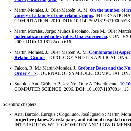
Martín-Morales, J.; Oller-Marcén, A. M.
On the number of irr
variety of a family of one-relator groups
. INTERNATION
COMPUTATION. 2010.
DOI:
10.1142/S0218196710005558
Martín Morales, Jorge; Muñoz Escolano, Jose M.; Oller Marc
matematizan mediante grafos. Una experiencia
. CONTEX
2009.
DOI:
10.18172/con.616
Martin-Morales, J.; Oller-Marcen,A. M.
Combinatorial Aspect
Relator Groups
. TOPOLOGY AND ITS APPLICATIONS. 
Falcon, R. M.; Martin-Morales, J.
Grobner Bases and the Num
Order <= 7
. JOURNAL OF SYMBOLIC COMPUTATION. 
Sudokus And Gröbner Bases: Not Only A Divertimento.
10.10
COMPUTER SCIENCE. 2006.
DOI:
10.1007/11870814_13
Scientific chapters
Artal Bartolo, Enrique ; Cogolludo, José Ignacio ; Martín-Mora
projective planes, Zariski pairs, and rational cuspidal curv
INTERACTION WITH GEOMETRY AND LOW DIMENSI