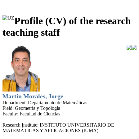
Profile (CV) of the research
teaching staff
Martin Morales, Jorge
Department:
Departamento de Matemáticas
Field:
Geometría y Topología
Faculty:
Facultad de Ciencias
Research Institute:
INSTITUTO UNIVERSITARIO DE
MATEMÁTICAS Y APLICACIONES (IUMA)