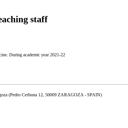
eaching staff
cine. During academic year 2021-22
aragoza (Pedro Cerbuna 12, 50009 ZARAGOZA - SPAIN)