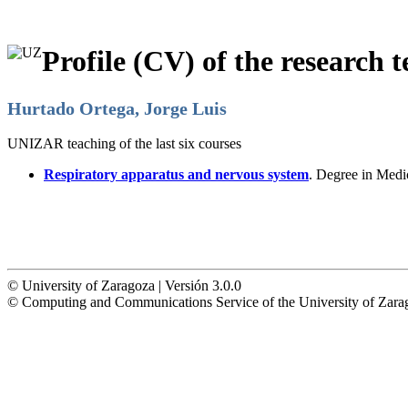
Profile (CV) of the research t
Hurtado Ortega, Jorge Luis
UNIZAR teaching of the last six courses
Respiratory apparatus and nervous system
. Degree in Medi
© University of Zaragoza | Versión 3.0.0
© Computing and Communications Service of the University of Z