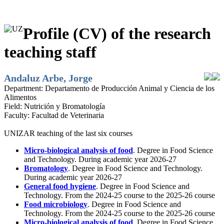
Profile (CV) of the research
teaching staff
Andaluz Arbe, Jorge
Department:
Departamento de Producción Animal y Ciencia de los
Alimentos
Field:
Nutrición y Bromatología
Faculty:
Facultad de Veterinaria
UNIZAR teaching of the last six courses
Micro-biological analysis of food
. Degree in Food Science
and Technology. During academic year 2026-27
Bromatology
. Degree in Food Science and Technology.
During academic year 2026-27
General food hygiene
. Degree in Food Science and
Technology. From the 2024-25 course to the 2025-26 course
Food microbiology
. Degree in Food Science and
Technology. From the 2024-25 course to the 2025-26 course
Micro-biological analysis of food
. Degree in Food Science