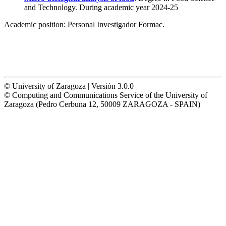
and Technology. During academic year 2024-25
Academic position:
Personal Investigador Formac.
© University of Zaragoza | Versión 3.0.0
© Computing and Communications Service of the University of
Zaragoza (Pedro Cerbuna 12, 50009 ZARAGOZA - SPAIN)