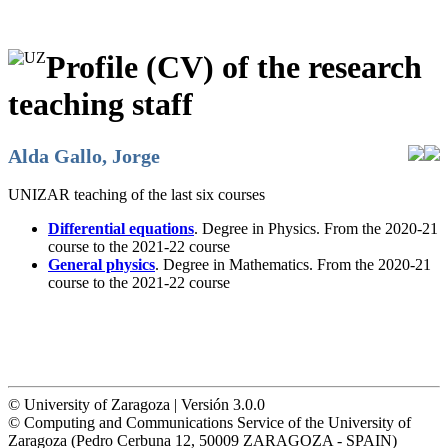
Profile (CV) of the research
teaching staff
Alda Gallo, Jorge
UNIZAR teaching of the last six courses
Differential equations
. Degree in Physics. From the 2020-21
course to the 2021-22 course
General physics
. Degree in Mathematics. From the 2020-21
course to the 2021-22 course
© University of Zaragoza | Versión 3.0.0
© Computing and Communications Service of the University of
Zaragoza (Pedro Cerbuna 12, 50009 ZARAGOZA - SPAIN)