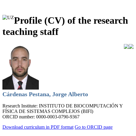
Profile (CV) of the research
teaching staff
Cárdenas Pestana, Jorge Alberto
Research Institute:
INSTITUTO DE BIOCOMPUTACIÓN Y
FÍSICA DE SISTEMAS COMPLEJOS (BIFI)
ORCID number:
0000-0003-0790-9367
Download curriculum in PDF format
Go to ORCID page