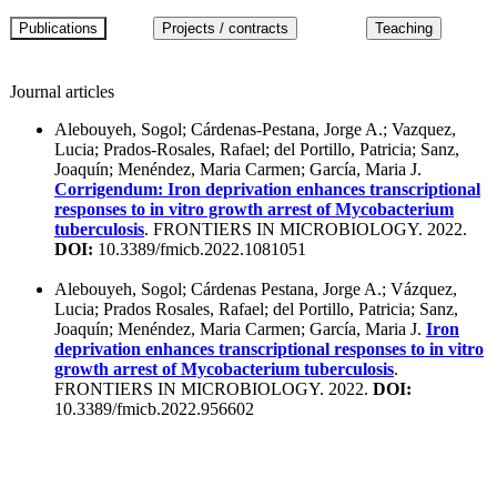
Journal articles
Alebouyeh, Sogol; Cárdenas-Pestana, Jorge A.; Vazquez,
Lucia; Prados-Rosales, Rafael; del Portillo, Patricia; Sanz,
Joaquín; Menéndez, Maria Carmen; García, Maria J.
Corrigendum: Iron deprivation enhances transcriptional
responses to in vitro growth arrest of Mycobacterium
tuberculosis
. FRONTIERS IN MICROBIOLOGY. 2022.
DOI:
10.3389/fmicb.2022.1081051
Alebouyeh, Sogol; Cárdenas Pestana, Jorge A.; Vázquez,
Lucia; Prados Rosales, Rafael; del Portillo, Patricia; Sanz,
Joaquín; Menéndez, Maria Carmen; García, Maria J.
Iron
deprivation enhances transcriptional responses to in vitro
growth arrest of Mycobacterium tuberculosis
.
FRONTIERS IN MICROBIOLOGY. 2022.
DOI:
10.3389/fmicb.2022.956602