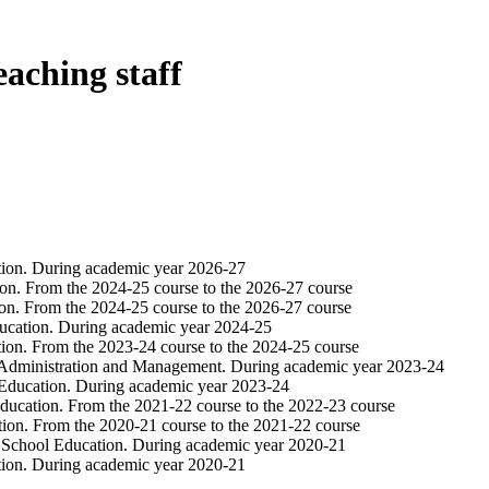
eaching staff
tion. During academic year 2026-27
on. From the 2024-25 course to the 2026-27 course
on. From the 2024-25 course to the 2026-27 course
ucation. During academic year 2024-25
ion. From the 2023-24 course to the 2024-25 course
 Administration and Management. During academic year 2023-24
 Education. During academic year 2023-24
ducation. From the 2021-22 course to the 2022-23 course
ion. From the 2020-21 course to the 2021-22 course
y School Education. During academic year 2020-21
tion. During academic year 2020-21