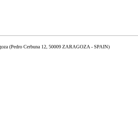
aragoza (Pedro Cerbuna 12, 50009 ZARAGOZA - SPAIN)