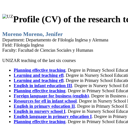
Profile (CV) of the research t
Moreno Moreno, Jenifer
Department:
Departamento de Filología Inglesa y Alemana
Field:
Filología Inglesa
Faculty:
Facultad de Ciencias Sociales y Humanas
UNIZAR teaching of the last six courses
Planning effective teaching
. Degree in Primary School Educa
Learning and teaching efl
. Degree in Nursery School Educati
Learning and teaching efl
. Degree in Primary School Educati
English in infant education III
. Degree in Nursery School Ed
Planning effective teaching
. Degree in Primary School Educat
Foreign language for business (english)
. Degree in Business
Resources for efl in infant school
. Degree in Nursery School
English in primary education II
. Degree in Primary School E
English in nursery school I
. Degree in Nursery School Educat
English language in primary education I
. Degree in Primar
Planning effective teaching
. Degree in Primary School Educa