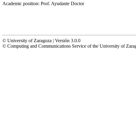
Academic position:
Prof. Ayudante Doctor
© University of Zaragoza | Versión 3.0.0
© Computing and Communications Service of the University of Z