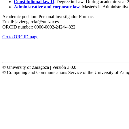
Constitutional law II
. Degree in Law. During academic year 
Administrative and corporate law
. Master's in Administrat
Academic position:
Personal Investigador Formac.
Email:
javier.garciaf@unizar.es
ORCID number:
0000-0002-2424-4822
Go to ORCID page
© University of Zaragoza | Versión 3.0.0
© Computing and Communications Service of the University of Z