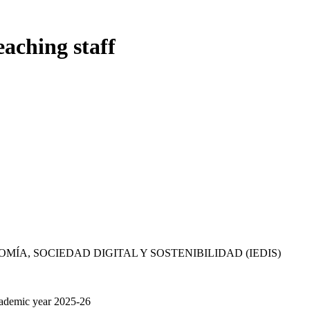
eaching staff
MÍA, SOCIEDAD DIGITAL Y SOSTENIBILIDAD (IEDIS)
cademic year 2025-26