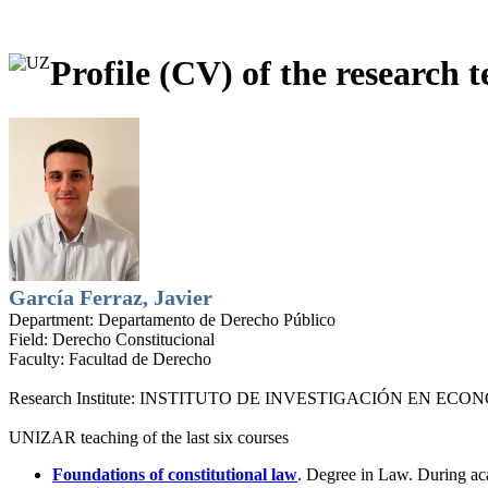
Profile (CV) of the research t
García Ferraz, Javier
Department:
Departamento de Derecho Público
Field:
Derecho Constitucional
Faculty:
Facultad de Derecho
Research Institute:
INSTITUTO DE INVESTIGACIÓN EN ECONO
UNIZAR teaching of the last six courses
Foundations of constitutional law
. Degree in Law. During a