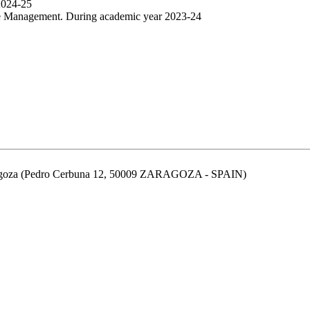
2024-25
ive Management. During academic year 2023-24
aragoza (Pedro Cerbuna 12, 50009 ZARAGOZA - SPAIN)