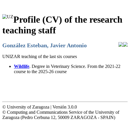
Profile (CV) of the research
teaching staff
González Esteban, Javier Antonio
UNIZAR teaching of the last six courses
Wildlife
. Degree in Veterinary Science. From the 2021-22
course to the 2025-26 course
© University of Zaragoza | Versión 3.0.0
© Computing and Communications Service of the University of
Zaragoza (Pedro Cerbuna 12, 50009 ZARAGOZA - SPAIN)