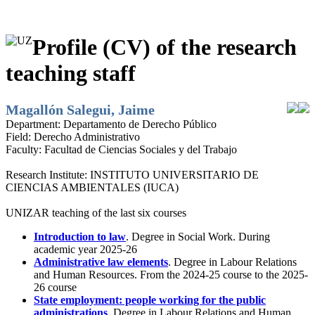
Profile (CV) of the research
teaching staff
Magallón Salegui, Jaime
Department:
Departamento de Derecho Público
Field:
Derecho Administrativo
Faculty:
Facultad de Ciencias Sociales y del Trabajo
Research Institute:
INSTITUTO UNIVERSITARIO DE
CIENCIAS AMBIENTALES (IUCA)
UNIZAR teaching of the last six courses
Introduction to law
. Degree in Social Work. During
academic year 2025-26
Administrative law elements
. Degree in Labour Relations
and Human Resources. From the 2024-25 course to the 2025-
26 course
State employment: people working for the public
administrations
. Degree in Labour Relations and Human