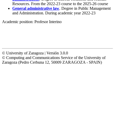
Resources. From the 2022-23 course to the 2025-26 course
General administrative law
. Degree in Public Management
and Administration. During academic year 2022-23
Academic position:
Profesor Interino
© University of Zaragoza | Versión 3.0.0
© Computing and Communications Service of the University of
Zaragoza (Pedro Cerbuna 12, 50009 ZARAGOZA - SPAIN)