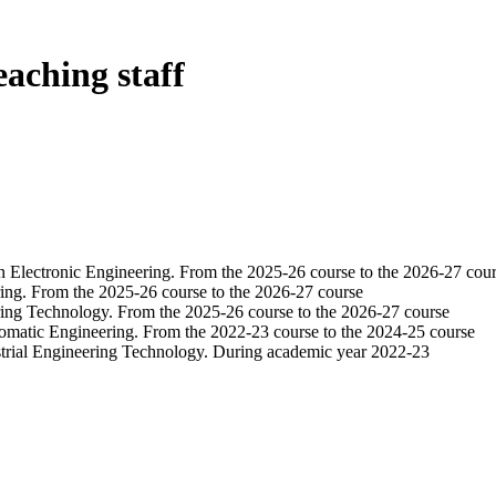
eaching staff
in Electronic Engineering. From the 2025-26 course to the 2026-27 cou
ring. From the 2025-26 course to the 2026-27 course
ering Technology. From the 2025-26 course to the 2026-27 course
tomatic Engineering. From the 2022-23 course to the 2024-25 course
strial Engineering Technology. During academic year 2022-23