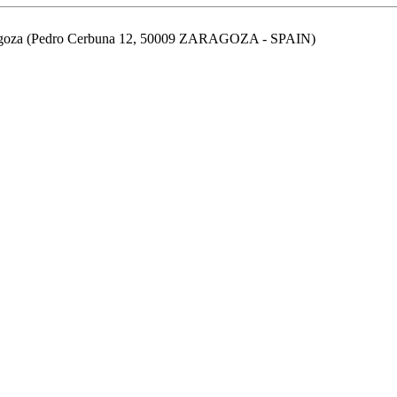
aragoza (Pedro Cerbuna 12, 50009 ZARAGOZA - SPAIN)