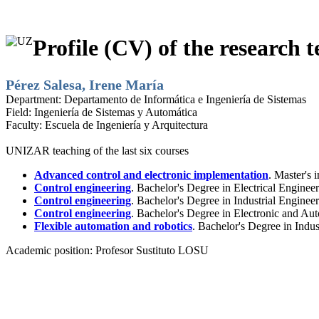
Profile (CV) of the research t
Pérez Salesa, Irene María
Department:
Departamento de Informática e Ingeniería de Sistemas
Field:
Ingeniería de Sistemas y Automática
Faculty:
Escuela de Ingeniería y Arquitectura
UNIZAR teaching of the last six courses
Advanced control and electronic implementation
. Master's 
Control engineering
. Bachelor's Degree in Electrical Enginee
Control engineering
. Bachelor's Degree in Industrial Engine
Control engineering
. Bachelor's Degree in Electronic and Au
Flexible automation and robotics
. Bachelor's Degree in Indu
Academic position:
Profesor Sustituto LOSU