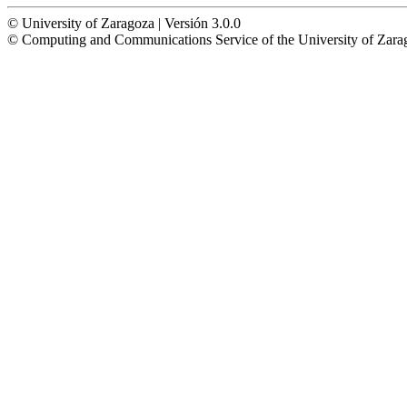
© University of Zaragoza | Versión 3.0.0
© Computing and Communications Service of the University of Z