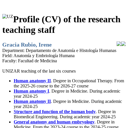
Profile (CV) of the research
teaching staff
Gracia Rubio, Irene
Department:
Departamento de Anatomía e Histología Humanas
Field:
Anatomía y Embriología Humana
Faculty:
Facultad de Medicina
UNIZAR teaching of the last six courses
Human anatomy II
. Degree in Occupational Therapy. From
the 2025-26 course to the 2026-27 course
Human anatomy I
. Degree in Medicine. During academic
year 2024-25
Human anatomy II
. Degree in Medicine. During academic
year 2024-25
Structure and function of the human body
. Degree in
Biomedical Engineering. During academic year 2024-25
General anatomy and human embryology
. Degree in
Medicine. From the 2023-24 course to the 2024-25 course