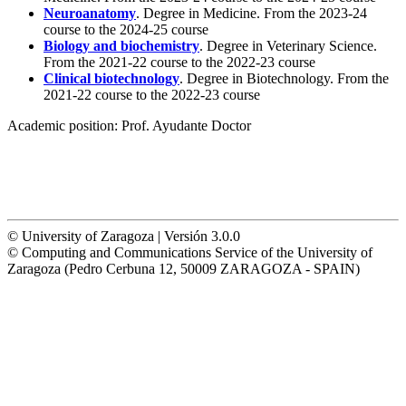
Neuroanatomy
. Degree in Medicine. From the 2023-24
course to the 2024-25 course
Biology and biochemistry
. Degree in Veterinary Science.
From the 2021-22 course to the 2022-23 course
Clinical biotechnology
. Degree in Biotechnology. From the
2021-22 course to the 2022-23 course
Academic position:
Prof. Ayudante Doctor
© University of Zaragoza | Versión 3.0.0
© Computing and Communications Service of the University of
Zaragoza (Pedro Cerbuna 12, 50009 ZARAGOZA - SPAIN)