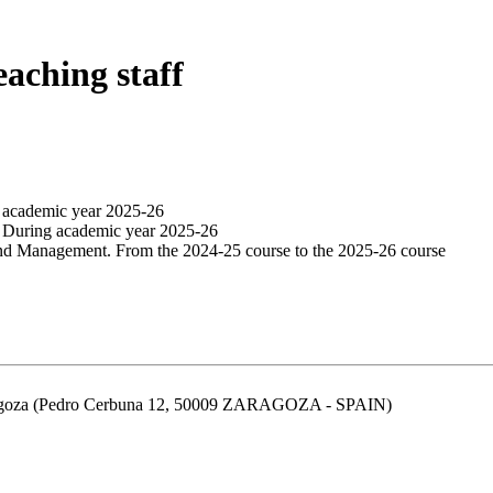
eaching staff
g academic year 2025-26
. During academic year 2025-26
and Management. From the 2024-25 course to the 2025-26 course
aragoza (Pedro Cerbuna 12, 50009 ZARAGOZA - SPAIN)