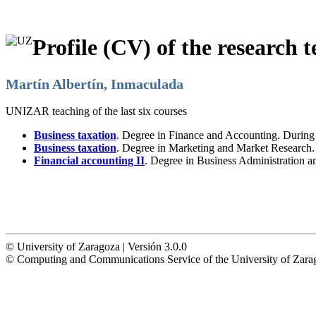
Profile (CV) of the research t
Martín Albertín, Inmaculada
UNIZAR teaching of the last six courses
Business taxation
. Degree in Finance and Accounting. Durin
Business taxation
. Degree in Marketing and Market Research
Financial accounting II
. Degree in Business Administration 
© University of Zaragoza | Versión 3.0.0
© Computing and Communications Service of the University of Z