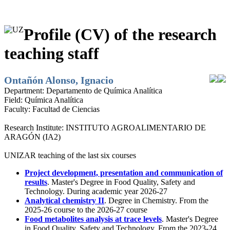
Profile (CV) of the research
teaching staff
Ontañón Alonso, Ignacio
Department:
Departamento de Química Analítica
Field:
Química Analítica
Faculty:
Facultad de Ciencias
Research Institute:
INSTITUTO AGROALIMENTARIO DE
ARAGÓN (IA2)
UNIZAR teaching of the last six courses
Project development, presentation and communication of
results
. Master's Degree in Food Quality, Safety and
Technology. During academic year 2026-27
Analytical chemistry II
. Degree in Chemistry. From the
2025-26 course to the 2026-27 course
Food metabolites analysis at trace levels
. Master's Degree
in Food Quality, Safety and Technology. From the 2023-24