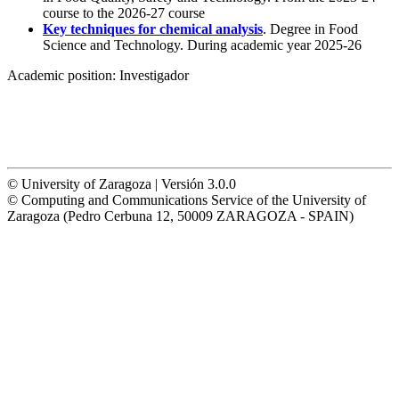
course to the 2026-27 course
Key techniques for chemical analysis
. Degree in Food
Science and Technology. During academic year 2025-26
Academic position:
Investigador
© University of Zaragoza | Versión 3.0.0
© Computing and Communications Service of the University of
Zaragoza (Pedro Cerbuna 12, 50009 ZARAGOZA - SPAIN)