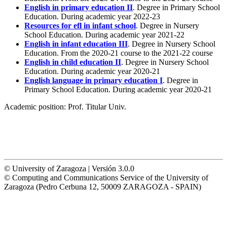
English in primary education II
. Degree in Primary School
Education. During academic year 2022-23
Resources for efl in infant school
. Degree in Nursery
School Education. During academic year 2021-22
English in infant education III
. Degree in Nursery School
Education. From the 2020-21 course to the 2021-22 course
English in child education II
. Degree in Nursery School
Education. During academic year 2020-21
English language in primary education I
. Degree in
Primary School Education. During academic year 2020-21
Academic position:
Prof. Titular Univ.
© University of Zaragoza | Versión 3.0.0
© Computing and Communications Service of the University of
Zaragoza (Pedro Cerbuna 12, 50009 ZARAGOZA - SPAIN)