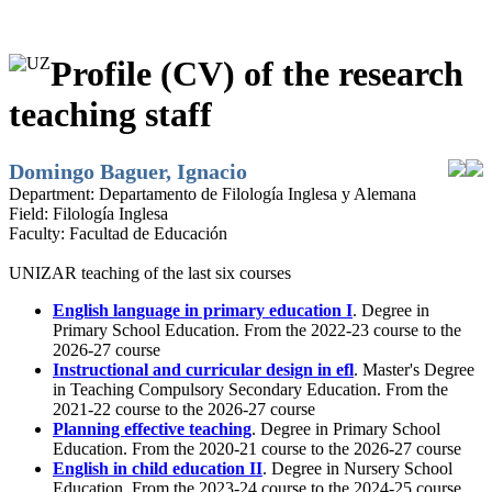
Profile (CV) of the research
teaching staff
Domingo Baguer, Ignacio
Department:
Departamento de Filología Inglesa y Alemana
Field:
Filología Inglesa
Faculty:
Facultad de Educación
UNIZAR teaching of the last six courses
English language in primary education I
. Degree in
Primary School Education. From the 2022-23 course to the
2026-27 course
Instructional and curricular design in efl
. Master's Degree
in Teaching Compulsory Secondary Education. From the
2021-22 course to the 2026-27 course
Planning effective teaching
. Degree in Primary School
Education. From the 2020-21 course to the 2026-27 course
English in child education II
. Degree in Nursery School
Education. From the 2023-24 course to the 2024-25 course