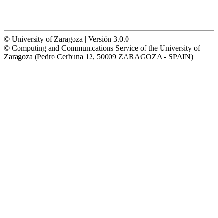
© University of Zaragoza | Versión 3.0.0
© Computing and Communications Service of the University of
Zaragoza (Pedro Cerbuna 12, 50009 ZARAGOZA - SPAIN)