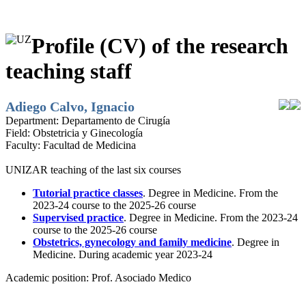
Profile (CV) of the research
teaching staff
Adiego Calvo, Ignacio
Department:
Departamento de Cirugía
Field:
Obstetricia y Ginecología
Faculty:
Facultad de Medicina
UNIZAR teaching of the last six courses
Tutorial practice classes
. Degree in Medicine. From the
2023-24 course to the 2025-26 course
Supervised practice
. Degree in Medicine. From the 2023-24
course to the 2025-26 course
Obstetrics, gynecology and family medicine
. Degree in
Medicine. During academic year 2023-24
Academic position:
Prof. Asociado Medico