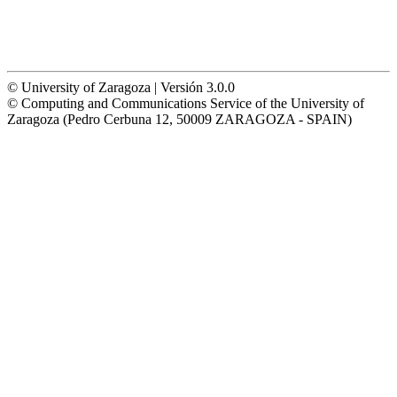
© University of Zaragoza | Versión 3.0.0
© Computing and Communications Service of the University of
Zaragoza (Pedro Cerbuna 12, 50009 ZARAGOZA - SPAIN)