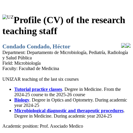
Profile (CV) of the research
teaching staff
Condado Condado, Héctor
Department:
Departamento de Microbiología, Pediatría, Radiología
y Salud Pública
Field:
Microbiología
Faculty:
Facultad de Medicina
UNIZAR teaching of the last six courses
Tutorial practice classes
. Degree in Medicine. From the
2024-25 course to the 2025-26 course
Biology
. Degree in Optics and Optometry. During academic
year 2024-25
Microbiological diagnostic and therapeutic procedures
.
Degree in Medicine. During academic year 2024-25
Academic position:
Prof. Asociado Medico