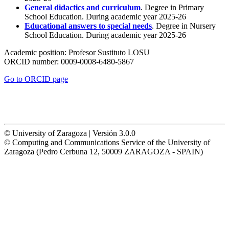
General didactics and curriculum
. Degree in Primary
School Education. During academic year 2025-26
Educational answers to special needs
. Degree in Nursery
School Education. During academic year 2025-26
Academic position:
Profesor Sustituto LOSU
ORCID number:
0009-0008-6480-5867
Go to ORCID page
© University of Zaragoza | Versión 3.0.0
© Computing and Communications Service of the University of
Zaragoza (Pedro Cerbuna 12, 50009 ZARAGOZA - SPAIN)