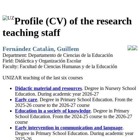
Profile (CV) of the research
teaching staff
Fernández Catalán, Guillem
Department:
Departamento de Ciencias de la Educación
Field:
Didáctica y Organización Escolar
Faculty:
Facultad de Ciencias Humanas y de la Educación
UNIZAR teaching of the last six courses
Didactic material and resources
. Degree in Nursery School
Education. During academic year 2026-27
Early care
. Degree in Primary School Education. From the
2025-26 course to the 2026-27 course
Education in a society of knowledge
. Degree in Primary
School Education. From the 2024-25 course to the 2026-27
course
Early intervention in communication and language
.
Degree in Primary School Education. During academic year
2025-26