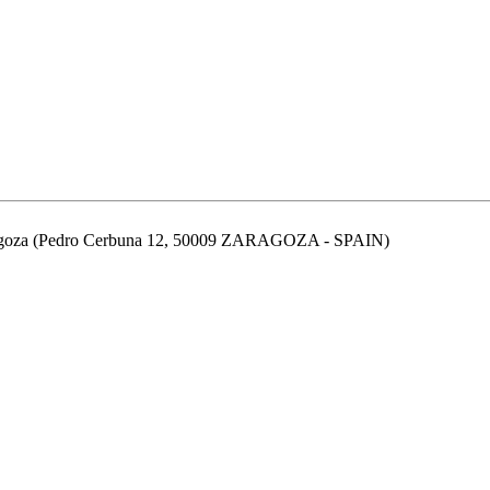
aragoza (Pedro Cerbuna 12, 50009 ZARAGOZA - SPAIN)