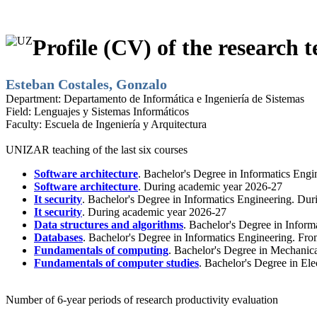
Profile (CV) of the research t
Esteban Costales, Gonzalo
Department:
Departamento de Informática e Ingeniería de Sistemas
Field:
Lenguajes y Sistemas Informáticos
Faculty:
Escuela de Ingeniería y Arquitectura
UNIZAR teaching of the last six courses
Software architecture
. Bachelor's Degree in Informatics Eng
Software architecture
. During academic year 2026-27
It security
. Bachelor's Degree in Informatics Engineering. Du
It security
. During academic year 2026-27
Data structures and algorithms
. Bachelor's Degree in Inform
Databases
. Bachelor's Degree in Informatics Engineering. Fr
Fundamentals of computing
. Bachelor's Degree in Mechanic
Fundamentals of computer studies
. Bachelor's Degree in El
Number of 6-year periods of research productivity evaluation