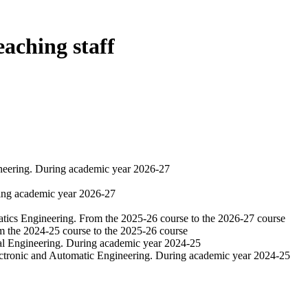
eaching staff
ineering. During academic year 2026-27
ring academic year 2026-27
atics Engineering. From the 2025-26 course to the 2026-27 course
om the 2024-25 course to the 2025-26 course
al Engineering. During academic year 2024-25
ectronic and Automatic Engineering. During academic year 2024-25