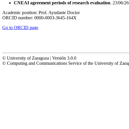
CNEAI agreement periods of research evaluation
. 23/06/26
Academic position:
Prof. Ayudante Doctor
ORCID number:
0000-0003-3645-164X
Go to ORCID page
© University of Zaragoza | Versión 3.0.0
© Computing and Communications Service of the University of Z