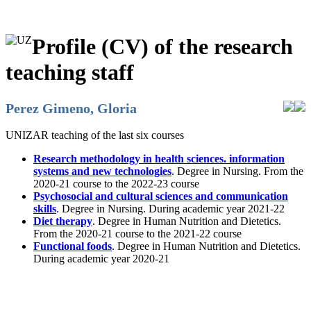
Profile (CV) of the research
teaching staff
Perez Gimeno, Gloria
UNIZAR teaching of the last six courses
Research methodology in health sciences. information
systems and new technologies
. Degree in Nursing. From the
2020-21 course to the 2022-23 course
Psychosocial and cultural sciences and communication
skills
. Degree in Nursing. During academic year 2021-22
Diet therapy
. Degree in Human Nutrition and Dietetics.
From the 2020-21 course to the 2021-22 course
Functional foods
. Degree in Human Nutrition and Dietetics.
During academic year 2020-21