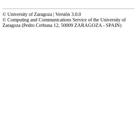
© University of Zaragoza | Versión 3.0.0
© Computing and Communications Service of the University of
Zaragoza (Pedro Cerbuna 12, 50009 ZARAGOZA - SPAIN)