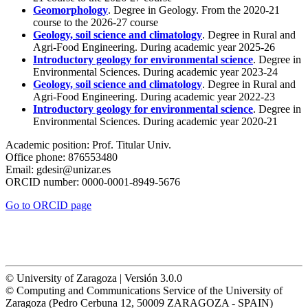
Geomorphology
. Degree in Geology. From the 2020-21
course to the 2026-27 course
Geology, soil science and climatology
. Degree in Rural and
Agri-Food Engineering. During academic year 2025-26
Introductory geology for environmental science
. Degree in
Environmental Sciences. During academic year 2023-24
Geology, soil science and climatology
. Degree in Rural and
Agri-Food Engineering. During academic year 2022-23
Introductory geology for environmental science
. Degree in
Environmental Sciences. During academic year 2020-21
Academic position:
Prof. Titular Univ.
Office phone:
876553480
Email:
gdesir@unizar.es
ORCID number:
0000-0001-8949-5676
Go to ORCID page
© University of Zaragoza | Versión 3.0.0
© Computing and Communications Service of the University of
Zaragoza (Pedro Cerbuna 12, 50009 ZARAGOZA - SPAIN)