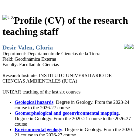
Profile (CV) of the research
teaching staff
Desir Valen, Gloria
Department:
Departamento de Ciencias de la Tierra
Field:
Geodinámica Externa
Faculty:
Facultad de Ciencias
Research Institute:
INSTITUTO UNIVERSITARIO DE
CIENCIAS AMBIENTALES (IUCA)
UNIZAR teaching of the last six courses
Geological hazards
. Degree in Geology. From the 2023-24
course to the 2026-27 course
Geomorphological and geoenvironmental mapping
.
Degree in Geology. From the 2020-21 course to the 2026-27
course
Environmental geology
. Degree in Geology. From the 2020-
21 course to the 2026-27 course