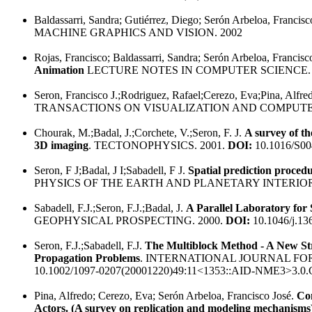
Baldassarri, Sandra; Gutiérrez, Diego; Serón Arbeloa, Francisc
MACHINE GRAPHICS AND VISION. 2002
Rojas, Francisco; Baldassarri, Sandra; Serón Arbeloa, Francisc
Animation
LECTURE NOTES IN COMPUTER SCIENCE. 
Seron, Francisco J.;Rodriguez, Rafael;Cerezo, Eva;Pina, Alfre
TRANSACTIONS ON VISUALIZATION AND COMPUTER
Chourak, M.;Badal, J.;Corchete, V.;Seron, F. J.
A survey of t
3D imaging
. TECTONOPHYSICS. 2001.
DOI:
10.1016/S00
Seron, F J;Badal, J I;Sabadell, F J.
Spatial prediction procedu
PHYSICS OF THE EARTH AND PLANETARY INTERIORS
Sabadell, F.J.;Seron, F.J.;Badal, J.
A Parallel Laboratory for 
GEOPHYSICAL PROSPECTING. 2000.
DOI:
10.1046/j.13
Seron, F.J.;Sabadell, F.J.
The Multiblock Method - A New Str
Propagation Problems
. INTERNATIONAL JOURNAL FO
10.1002/1097-0207(20001220)49:11<1353::AID-NME3>3.0
Pina, Alfredo; Cerezo, Eva; Serón Arbeloa, Francisco José.
Co
Actors. (A survey on replication and modeling mechanisms