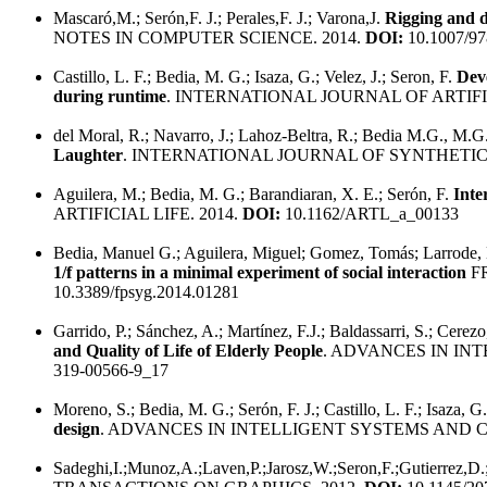
Mascaró,M.; Serón,F. J.; Perales,F. J.; Varona,J.
Rigging and da
NOTES IN COMPUTER SCIENCE. 2014.
DOI:
10.1007/97
Castillo, L. F.; Bedia, M. G.; Isaza, G.; Velez, J.; Seron, F.
Deve
during runtime
. INTERNATIONAL JOURNAL OF ARTIFI
del Moral, R.; Navarro, J.; Lahoz-Beltra, R.; Bedia M.G., M.G.;
Laughter
. INTERNATIONAL JOURNAL OF SYNTHETIC
Aguilera, M.; Bedia, M. G.; Barandiaran, X. E.; Serón, F.
Inte
ARTIFICIAL LIFE. 2014.
DOI:
10.1162/ARTL_a_00133
Bedia, Manuel G.; Aguilera, Miguel; Gomez, Tomás; Larrode, 
1/f patterns in a minimal experiment of social interaction
F
10.3389/fpsyg.2014.01281
Garrido, P.; Sánchez, A.; Martínez, F.J.; Baldassarri, S.; Cerezo
and Quality of Life of Elderly People
. ADVANCES IN IN
319-00566-9_17
Moreno, S.; Bedia, M. G.; Serón, F. J.; Castillo, L. F.; Isaza, G
design
. ADVANCES IN INTELLIGENT SYSTEMS AND C
Sadeghi,I.;Munoz,A.;Laven,P.;Jarosz,W.;Seron,F.;Gutierrez,D