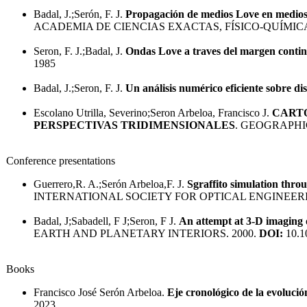
Badal, J.;Serón, F. J.
Propagación de medios Love en medios 
ACADEMIA DE CIENCIAS EXACTAS, FÍSICO-QUÍMIC
Seron, F. J.;Badal, J.
Ondas Love a traves del margen contine
1985
Badal, J.;Seron, F. J.
Un análisis numérico eficiente sobre d
Escolano Utrilla, Severino;Seron Arbeloa, Francisco J.
CARTO
PERSPECTIVAS TRIDIMENSIONALES
. GEOGRAPHI
Conference presentations
Guerrero,R. A.;Serón Arbeloa,F. J.
Sgraffito simulation thro
INTERNATIONAL SOCIETY FOR OPTICAL ENGINEERI
Badal, J;Sabadell, F J;Seron, F J.
An attempt at 3-D imaging 
EARTH AND PLANETARY INTERIORS. 2000.
DOI:
10.1
Books
Francisco José Serón Arbeloa.
Eje cronológico de la evolució
2023