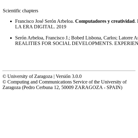
Scientific chapters
Francisco José Serón Arbeloa.
Computadores y creatividad
.
LA ERA DIGITAL. 2019
Serón Arbeloa, Francisco J.; Bobed Lisbona, Carlos; Latorre A
REALITIES FOR SOCIAL DEVELOPMENTS. EXPERIE
© University of Zaragoza | Versión 3.0.0
© Computing and Communications Service of the University of
Zaragoza (Pedro Cerbuna 12, 50009 ZARAGOZA - SPAIN)