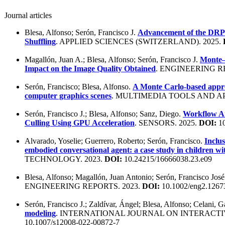
Journal articles
Blesa, Alfonso; Serón, Francisco J.
Advancement of the DRP
Shuffling
. APPLIED SCIENCES (SWITZERLAND). 2025.
Magallón, Juan A.; Blesa, Alfonso; Serón, Francisco J.
Monte–
Impact on the Image Quality Obtained
. ENGINEERING R
Serón, Francisco; Blesa, Alfonso.
A Monte Carlo-based approa
computer graphics scenes
. MULTIMEDIA TOOLS AND AP
Serón, Francisco J.; Blesa, Alfonso; Sanz, Diego.
Workflow An
Culling Using GPU Acceleration
. SENSORS. 2025.
DOI:
10
Alvarado, Yoselie; Guerrero, Roberto; Serón, Francisco.
Inclus
embodied conversational agent: a case study in children wi
TECHNOLOGY. 2023.
DOI:
10.24215/16666038.23.e09
Blesa, Alfonso; Magallón, Juan Antonio; Serón, Francisco Jos
ENGINEERING REPORTS. 2023.
DOI:
10.1002/eng2.1267
Serón, Francisco J.; Zaldívar, Ángel; Blesa, Alfonso; Celani, 
modeling
. INTERNATIONAL JOURNAL ON INTERACTI
10.1007/s12008-022-00872-7