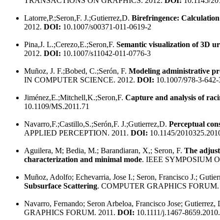
TRANSACTIONS ON GRAPHICS. 2012.
DOI:
10.1145/20
Latorre,P.;Seron,F. J.;Gutierrez,D.
Birefringence: Calculation 
2012.
DOI:
10.1007/s00371-011-0619-2
Pina,J. L.;Cerezo,E.;Seron,F.
Semantic visualization of 3D 
2012.
DOI:
10.1007/s11042-011-0776-3
Muñoz, J. F.;Bobed, C.;Serón, F.
Modeling administrative pr
IN COMPUTER SCIENCE. 2012.
DOI:
10.1007/978-3-642-
Jiménez,E.;Mitchell,K.;Seron,F.
Capture and analysis of rac
10.1109/MS.2011.71
Navarro,F.;Castillo,S.;Serón,F. J.;Gutierrez,D.
Perceptual cons
APPLIED PERCEPTION. 2011.
DOI:
10.1145/2010325.201
Aguilera, M; Bedia, M.; Barandiaran, X,; Seron, F.
The adjust
characterization and minimal mode
. IEEE SYMPOSIUM ON
Muñoz, Adolfo; Echevarria, Jose I.; Seron, Francisco J.; Gutie
Subsurface Scattering
. COMPUTER GRAPHICS FORUM. 
Navarro, Fernando; Seron Arbeloa, Francisco Jose; Gutierrez,
GRAPHICS FORUM. 2011.
DOI:
10.1111/j.1467-8659.2010