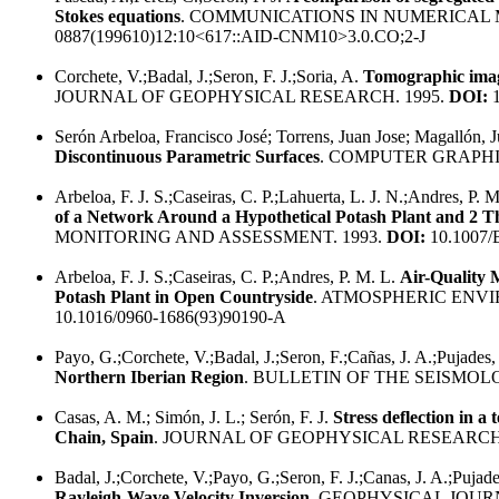
Stokes equations
. COMMUNICATIONS IN NUMERICAL 
0887(199610)12:10<617::AID-CNM10>3.0.CO;2-J
Corchete, V.;Badal, J.;Seron, F. J.;Soria, A.
Tomographic image
JOURNAL OF GEOPHYSICAL RESEARCH. 1995.
DOI:
1
Serón Arbeloa, Francisco José; Torrens, Juan Jose; Magallón, 
Discontinuous Parametric Surfaces
. COMPUTER GRAPHI
Arbeloa, F. J. S.;Caseiras, C. P.;Lahuerta, L. J. N.;Andres, P. 
of a Network Around a Hypothetical Potash Plant and 2 T
MONITORING AND ASSESSMENT. 1993.
DOI:
10.1007/
Arbeloa, F. J. S.;Caseiras, C. P.;Andres, P. M. L.
Air-Quality 
Potash Plant in Open Countryside
. ATMOSPHERIC ENVI
10.1016/0960-1686(93)90190-A
Payo, G.;Corchete, V.;Badal, J.;Seron, F.;Cañas, J. A.;Pujades,
Northern Iberian Region
. BULLETIN OF THE SEISMOL
Casas, A. M.; Simón, J. L.; Serón, F. J.
Stress deflection in a
Chain, Spain
. JOURNAL OF GEOPHYSICAL RESEARCH.
Badal, J.;Corchete, V.;Payo, G.;Seron, F. J.;Canas, J. A.;Pujad
Rayleigh-Wave Velocity Inversion
. GEOPHYSICAL JOUR