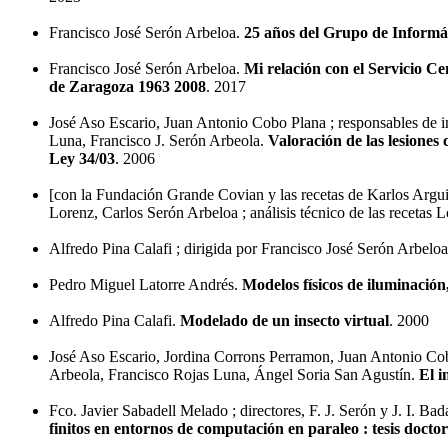
Francisco José Serón Arbeloa.
25 años del Grupo de Inform
Francisco José Serón Arbeloa.
Mi relación con el Servicio C
de Zaragoza 1963 2008
. 2017
José Aso Escario, Juan Antonio Cobo Plana ; responsables de 
Luna, Francisco J. Serón Arbeola.
Valoración de las lesiones 
Ley 34/03
. 2006
[con la Fundación Grande Covian y las recetas de Karlos Argui
Lorenz, Carlos Serón Arbeloa ; análisis técnico de las recet
Alfredo Pina Calafi ; dirigida por Francisco José Serón Arbelo
Pedro Miguel Latorre Andrés.
Modelos físicos de iluminació
Alfredo Pina Calafi.
Modelado de un insecto virtual
. 2000
José Aso Escario, Jordina Corrons Perramon, Juan Antonio Cob
Arbeola, Francisco Rojas Luna, Ángel Soria San Agustín.
El i
Fco. Javier Sabadell Melado ; directores, F. J. Serón y J. I. Bad
finitos en entornos de computación en paraleo : tesis doctor