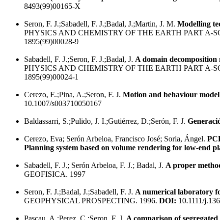
8493(99)00165-X
Seron, F. J.;Sabadell, F. J.;Badal, J.;Martin, J. M.
Modelling te
PHYSICS AND CHEMISTRY OF THE EARTH PART A-S
1895(99)00028-9
Sabadell, F. J.;Seron, F. J.;Badal, J.
A domain decomposition m
PHYSICS AND CHEMISTRY OF THE EARTH PART A-S
1895(99)00024-1
Cerezo, E.;Pina, A.;Seron, F. J.
Motion and behaviour modelli
10.1007/s003710050167
Baldassarri, S.;Pulido, J. I.;Gutiérrez, D.;Serón, F. J.
Generació
Cerezo, Eva; Serón Arbeloa, Francisco José; Soria, Ángel.
PCR
Planning system based on volume rendering for low-end p
Sabadell, F. J.; Serón Arbeloa, F. J.; Badal, J.
A proper metho
GEOFISICA. 1997
Seron, F. J.;Badal, J.;Sabadell, F. J.
A numerical laboratory fo
GEOPHYSICAL PROSPECTING. 1996.
DOI:
10.1111/j.13
Pascau, A.;Perez, C.;Seron, F. J.
A comparison of segregated 