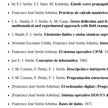
by F.J. Serón, F.J. Sanz, M. Kindelan.
Elastic wave propagati
Francisco José Serón Arbeloa.
Prácticas de cálculo numérico
J. L. Simón, F. J. Serón, A. M. Casas.
Stress deflection and f
mathematical and experimental approach with field examp
J. Badal, F. J. Serón.
Elementos finitos y ondas sísmicas super
Severino Escolano Utrilla, Francisco José Serón Arbeloa.
Intr
Francisco José Serón Arbeola.
El sistema operativo CP/M
. 1
por F. J. Serón.
Conceptos de informática
. 1982
J. M. Correas, F. Petriz, F. J. Serón.
Descripción e intérpre
J. M. Correas, F. Petriz, F. J. Serón.
Programación estructura
[Francisco José Serón Arbeloa].
El ordenador digital ; Prog
[Francisco José Serón Arbeloa].
Sistema operativo DOS/VS de
Francisco José Serón Arbeloa.
Bases de datos
. 1971