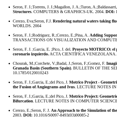
Seron, F. J.;Torrens, J. J.;Magallon, J. A.;Turon, A.;Baldassarri
Structures
. COMPUTERS & GRAPHICS-UK. 2004.
DOI:
1
Cerezo, Eva;Seron, F.J.
Rendering natural waters taking flu
WORLDS. 2004
Seron, F. J.;Rodriguez, R.;Cerezo, E.;Pina, A.
Adding Support 
TRANSACTIONS ON VISUALIZATION AND COMPUTER
Seron, F. J. ;Garcia, E. ;Pico, J. del.
Proyecto MOTRICO: el pro
coronario izquierdo.
ACTA CIENTÍFICA VENEZOLANA. 
Chourak, M.;Corchete, V.;Badal, J.;Seron, F.;Gomez, F.
Imagi
Granada Basin (Southern Spain)
. BULLETIN OF THE S
10.1785/0120010243
Seron, F. J.;Garcia, E.;del Pico, J.
Motrico Project - Geometr
the Fusion of Angiograms and Ivus
. LECTURE NOTES IN
Seron, F. J.;Garcia, E.;del Pico, J.
Motrico Project: Geometri
Bifurcation
. LECTURE NOTES IN COMPUTER SCIENCE.
Cerezo, E.;Seron, F. J.
An Approach to the Simulation of th
2003.
DOI:
10.1016/S0097-8493(03)00085-2