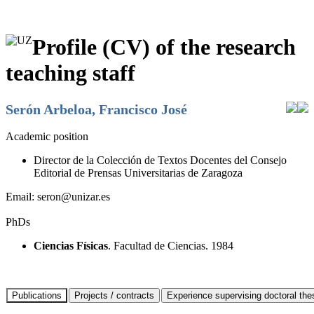
Profile (CV) of the research
teaching staff
Serón Arbeloa, Francisco José
Academic position
Director de la Colección de Textos Docentes del Consejo
Editorial de Prensas Universitarias de Zaragoza
Email:
seron@unizar.es
PhDs
Ciencias Físicas
. Facultad de Ciencias. 1984