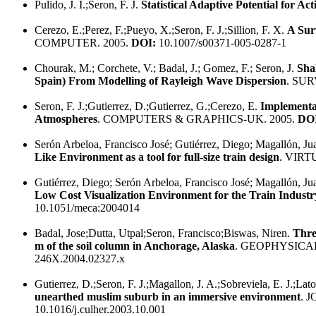
Pulido, J. I.;Seron, F. J.
Statistical Adaptive Potential for Ac
Cerezo, E.;Perez, F.;Pueyo, X.;Seron, F. J.;Sillion, F. X.
A Sur
COMPUTER. 2005.
DOI:
10.1007/s00371-005-0287-1
Chourak, M.; Corchete, V.; Badal, J.; Gomez, F.; Seron, J.
Sha
Spain) From Modelling of Rayleigh Wave Dispersion
. SU
Seron, F. J.;Gutierrez, D.;Gutierrez, G.;Cerezo, E.
Implementa
Atmospheres
. COMPUTERS & GRAPHICS-UK. 2005.
DO
Serón Arbeloa, Francisco José; Gutiérrez, Diego; Magallón, Ju
Like Environment as a tool for full-size train design
. VIRT
Gutiérrez, Diego; Serón Arbeloa, Francisco José; Magallón, Ju
Low Cost Visualization Environment for the Train Industr
10.1051/meca:2004014
Badal, Jose;Dutta, Utpal;Seron, Francisco;Biswas, Niren.
Thre
m of the soil column in Anchorage, Alaska
. GEOPHYSICA
246X.2004.02327.x
Gutierrez, D.;Seron, F. J.;Magallon, J. A.;Sobreviela, E. J.;Lato
unearthed muslim suburb in an immersive environment
. 
10.1016/j.culher.2003.10.001