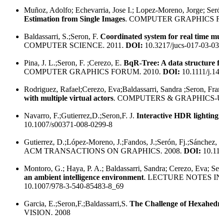
Muñoz, Adolfo; Echevarria, Jose I.; Lopez-Moreno, Jorge; Ser
Estimation from Single Images
. COMPUTER GRAPHICS F
Baldassarri, S.;Seron, F.
Coordinated system for real time m
COMPUTER SCIENCE. 2011.
DOI:
10.3217/jucs-017-03-0
Pina, J. L.;Seron, F. ;Cerezo, E.
BqR-Tree: A data structure f
COMPUTER GRAPHICS FORUM. 2010.
DOI:
10.1111/j.1
Rodriguez, Rafael;Cerezo, Eva;Baldassarri, Sandra ;Seron, Fra
with multiple virtual actors
. COMPUTERS & GRAPHICS-U
Navarro, F.;Gutierrez,D.;Seron,F. J.
Interactive HDR lighting
10.1007/s00371-008-0299-8
Gutierrez, D.;López-Moreno, J.;Fandos, J.;Serón, Fj.;Sánchez
ACM TRANSACTIONS ON GRAPHICS. 2008.
DOI:
10.1
Montoro, G.; Haya, P. A.; Baldassarri, Sandra; Cerezo, Eva; S
an ambient intelligence environment
. LECTURE NOTES 
10.1007/978-3-540-85483-8_69
Garcia, E.;Seron,F.;Baldassarri,S.
The Challenge of Hexahedr
VISION. 2008