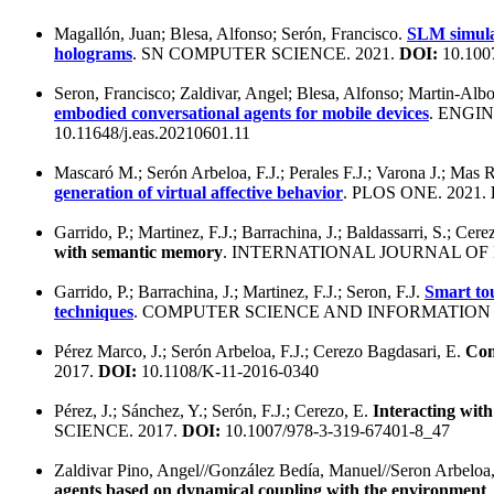
Magallón, Juan; Blesa, Alfonso; Serón, Francisco.
SLM simula
holograms
. SN COMPUTER SCIENCE. 2021.
DOI:
10.100
Seron, Francisco; Zaldivar, Angel; Blesa, Alfonso; Martin-Alb
embodied conversational agents for mobile devices
. ENGI
10.11648/j.eas.20210601.11
Mascaró M.; Serón Arbeloa, F.J.; Perales F.J.; Varona J.; Mas 
generation of virtual affective behavior
. PLOS ONE. 2021.
Garrido, P.; Martinez, F.J.; Barrachina, J.; Baldassarri, S.; Cere
with semantic memory
. INTERNATIONAL JOURNAL OF
Garrido, P.; Barrachina, J.; Martinez, F.J.; Seron, F.J.
Smart tou
techniques
. COMPUTER SCIENCE AND INFORMATION 
Pérez Marco, J.; Serón Arbeloa, F.J.; Cerezo Bagdasari, E.
Com
2017.
DOI:
10.1108/K-11-2016-0340
Pérez, J.; Sánchez, Y.; Serón, F.J.; Cerezo, E.
Interacting wit
SCIENCE. 2017.
DOI:
10.1007/978-3-319-67401-8_47
Zaldivar Pino, Angel//González Bedía, Manuel//Seron Arbeloa,
agents based on dynamical coupling with the environment