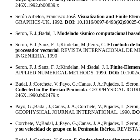
246X.1992.tb00839.x
Serón Arbeloa, Francisco José.
Visualization and Finite Elem
GRAPHICS-UK. 1992.
DOI:
10.1016/0097-8493(92)90025-
Seron, F. J.;Badal, J.
Modelado sísmico computacional basado
Seron, F. J.;Sanz, F. J.;Kindelan, M.;Perez, C.
El método de lo
procesador vectorial
. REVISTA INTERNACIONAL DE 
INGENIERIA. 1990
Seron, F. J.;Sanz, F. J.;Kindelan, M.;Badal, J. I.
Finite-Elemen
APPLIED NUMERICAL METHODS. 1990.
DOI:
10.1002/
Badal, J.;Corchete, V.;Payo, G.;Canas, J. A.;Pujades, L.;Seron,
Collected in the Iberian Peninsula
. GEOPHYSICAL JOUR
246X.1990.tb02479.x
Payo, G.;Badal, J.;Canas, J. A.;Corchete, V.;Pujades, L.;Seron,
GEOPHYSICAL JOURNAL INTERNATIONAL. 1990.
DO
Corchete, V.;Badal, J.;Payo, G.;Canas, J. A.;Pujades, L.;Seron,
y su velocidad de grupo en la Península Ibérica
. REVISTA