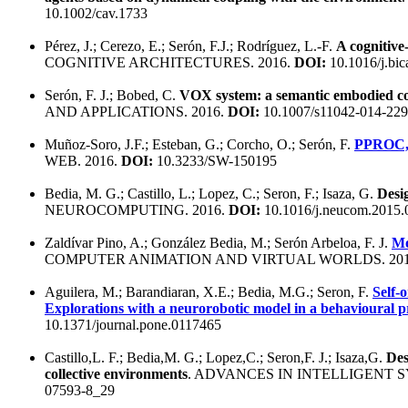
10.1002/cav.1733
Pérez, J.; Cerezo, E.; Serón, F.J.; Rodríguez, L.-F.
A cognitive
COGNITIVE ARCHITECTURES. 2016.
DOI:
10.1016/j.bic
Serón, F. J.; Bobed, C.
VOX system: a semantic embodied con
AND APPLICATIONS. 2016.
DOI:
10.1007/s11042-014-229
Muñoz-Soro, J.F.; Esteban, G.; Corcho, O.; Serón, F.
PPROC, a
WEB. 2016.
DOI:
10.3233/SW-150195
Bedia, M. G.; Castillo, L.; Lopez, C.; Seron, F.; Isaza, G.
Desi
NEUROCOMPUTING. 2016.
DOI:
10.1016/j.neucom.2015.
Zaldívar Pino, A.; González Bedia, M.; Serón Arbeloa, F. J.
Mo
COMPUTER ANIMATION AND VIRTUAL WORLDS. 201
Aguilera, M.; Barandiaran, X.E.; Bedia, M.G.; Seron, F.
Self-o
Explorations with a neurorobotic model in a behavioural p
10.1371/journal.pone.0117465
Castillo,L. F.; Bedia,M. G.; Lopez,C.; Seron,F. J.; Isaza,G.
Des
collective environments
. ADVANCES IN INTELLIGENT 
07593-8_29