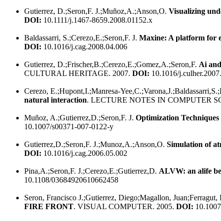
Gutierrez, D.;Seron,F. J.;Muñoz,A.;Anson,O.
Visualizing und
DOI:
10.1111/j.1467-8659.2008.01152.x
Baldassarri, S.;Cerezo,E.;Seron,F. J.
Maxine: A platform for
DOI:
10.1016/j.cag.2008.04.006
Gutierrez, D.;Frischer,B.;Cerezo,E.;Gomez,A.;Seron,F.
Ai and
CULTURAL HERITAGE. 2007.
DOI:
10.1016/j.culher.2007
Cerezo, E.;Hupont,I.;Manresa-Yee,C.;Varona,J.;Baldassarri,S.;P
natural interaction
. LECTURE NOTES IN COMPUTER SC
Muñoz, A.;Gutierrez,D.;Seron,F. J.
Optimization Techniques
10.1007/s00371-007-0122-y
Gutierrez,D.;Seron,F. J.;Munoz,A.;Anson,O.
Simulation of 
DOI:
10.1016/j.cag.2006.05.002
Pina,A.;Seron,F. J.;Cerezo,E.;Gutierrez,D.
ALVW: an alife be
10.1108/03684920610662458
Seron, Francisco J.;Gutierrez, Diego;Magallon, Juan;Ferragut,
FIRE FRONT
. VISUAL COMPUTER. 2005.
DOI:
10.1007