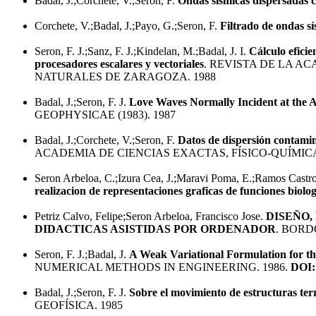
Badal, J.;Corchete, V.;Seron, F.
Ondas sísmicas dispersadas 
Corchete, V.;Badal, J.;Payo, G.;Seron, F.
Filtrado de ondas s
Seron, F. J.;Sanz, F. J.;Kindelan, M.;Badal, J. I.
Cálculo eficie
procesadores escalares y vectoriales
. REVISTA DE LA A
NATURALES DE ZARAGOZA. 1988
Badal, J.;Seron, F. J.
Love Waves Normally Incident at the A
GEOPHYSICAE (1983). 1987
Badal, J.;Corchete, V.;Seron, F.
Datos de dispersión contamin
ACADEMIA DE CIENCIAS EXACTAS, FÍSICO-QUÍMIC
Seron Arbeloa, C.;Izura Cea, J.;Maravi Poma, E.;Ramos Castro,
realizacion de representaciones graficas de funciones biol
Petriz Calvo, Felipe;Seron Arbeloa, Francisco Jose.
DISEÑO,
DIDACTICAS ASISTIDAS POR ORDENADOR
. BORD
Seron, F. J.;Badal, J.
A Weak Variational Formulation for t
NUMERICAL METHODS IN ENGINEERING. 1986.
DOI:
Badal, J.;Seron, F. J.
Sobre el movimiento de estructuras ter
GEOFÍSICA. 1985