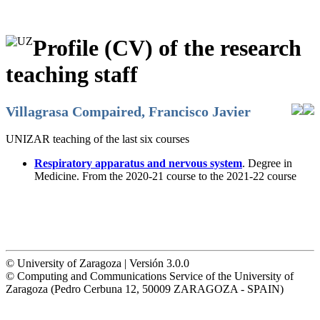
Profile (CV) of the research
teaching staff
Villagrasa Compaired, Francisco Javier
UNIZAR teaching of the last six courses
Respiratory apparatus and nervous system
. Degree in
Medicine. From the 2020-21 course to the 2021-22 course
© University of Zaragoza | Versión 3.0.0
© Computing and Communications Service of the University of
Zaragoza (Pedro Cerbuna 12, 50009 ZARAGOZA - SPAIN)