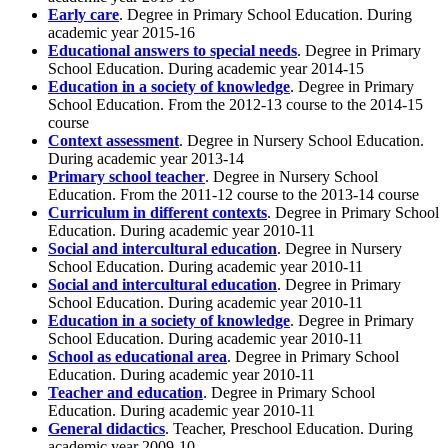
Early care
. Degree in Primary School Education. During
academic year 2015-16
Educational answers to special needs
. Degree in Primary
School Education. During academic year 2014-15
Education in a society of knowledge
. Degree in Primary
School Education. From the 2012-13 course to the 2014-15
course
Context assessment
. Degree in Nursery School Education.
During academic year 2013-14
Primary school teacher
. Degree in Nursery School
Education. From the 2011-12 course to the 2013-14 course
Curriculum in different contexts
. Degree in Primary School
Education. During academic year 2010-11
Social and intercultural education
. Degree in Nursery
School Education. During academic year 2010-11
Social and intercultural education
. Degree in Primary
School Education. During academic year 2010-11
Education in a society of knowledge
. Degree in Primary
School Education. During academic year 2010-11
School as educational area
. Degree in Primary School
Education. During academic year 2010-11
Teacher and education
. Degree in Primary School
Education. During academic year 2010-11
General didactics
. Teacher, Preschool Education. During
academic year 2009-10