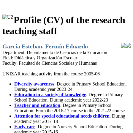
Profile (CV) of the research
teaching staff
García Esteban, Fermín Eduardo
Department:
Departamento de Ciencias de la Educación
Field:
Didáctica y Organización Escolar
Faculty:
Facultad de Ciencias Sociales y Humanas
UNIZAR teaching activity from the course 2005-06
Diversity awareness
. Degree in Primary School Education.
During academic year 2023-24
Education in a society of knowledge
. Degree in Primary
School Education. During academic year 2022-23
Teacher and education
. Degree in Primary School
Education. From the 2016-17 course to the 2021-22 course
Attention for special educational needs children
. During
academic year 2017-18
Early care
. Degree in Nursery School Education. During
academic year 2015-16