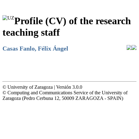
Profile (CV) of the research
teaching staff
Casas Fanlo, Félix Ángel
© University of Zaragoza | Versión 3.0.0
© Computing and Communications Service of the University of
Zaragoza (Pedro Cerbuna 12, 50009 ZARAGOZA - SPAIN)