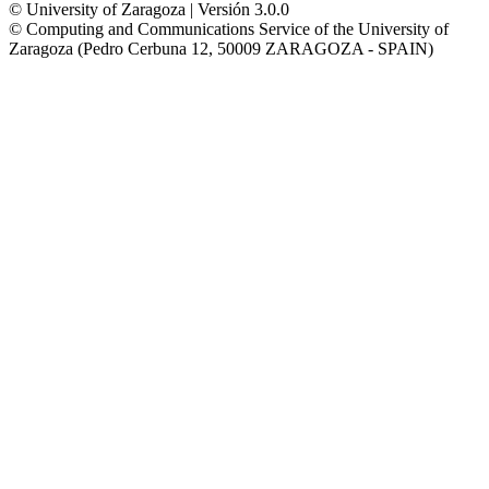
© University of Zaragoza | Versión 3.0.0
© Computing and Communications Service of the University of
Zaragoza (Pedro Cerbuna 12, 50009 ZARAGOZA - SPAIN)