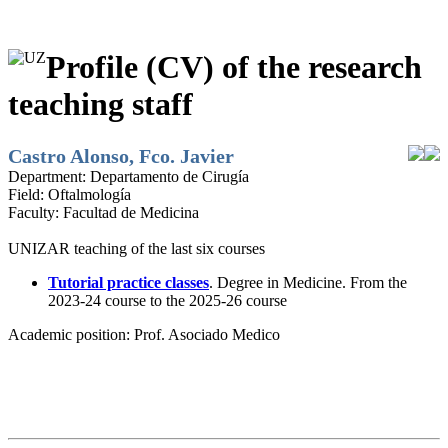
Profile (CV) of the research
teaching staff
Castro Alonso, Fco. Javier
Department:
Departamento de Cirugía
Field:
Oftalmología
Faculty:
Facultad de Medicina
UNIZAR teaching of the last six courses
Tutorial practice classes
. Degree in Medicine. From the
2023-24 course to the 2025-26 course
Academic position:
Prof. Asociado Medico