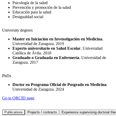
Psicología de la salud
Prevención y promoción de la salud
Educación para la salud
Desigualdad social
University degrees
Master en Iniciación en Invenstigación en Medicina
.
Universidad de Zaragoza. 2019
Experto universitario en Salud Escolar
. Universidad
Católica de Ávila. 2018
Graduado o Graduada en Enfermería
. Universidad de
Zaragoza. 2017
PhDs
Doctor en Programa Oficial de Posgrado en Medicina
.
Universidad de Zaragoza. 2024
Go to ORCID page