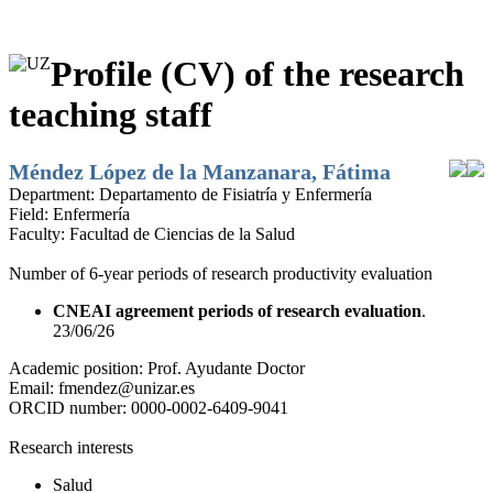
Profile (CV) of the research
teaching staff
Méndez López de la Manzanara, Fátima
Department:
Departamento de Fisiatría y Enfermería
Field:
Enfermería
Faculty:
Facultad de Ciencias de la Salud
Number of 6-year periods of research productivity evaluation
CNEAI agreement periods of research evaluation
.
23/06/26
Academic position:
Prof. Ayudante Doctor
Email:
fmendez@unizar.es
ORCID number:
0000-0002-6409-9041
Research interests
Salud