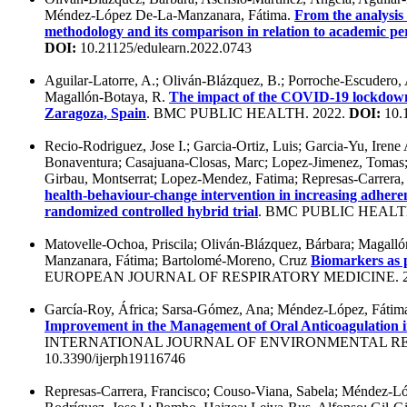
Méndez-López De-La-Manzanara, Fátima.
From the analysis o
methodology and its comparison in relation to academic pe
DOI:
10.21125/edulearn.2022.0743
Aguilar-Latorre, A.; Oliván-Blázquez, B.; Porroche-Escudero,
Magallón-Botaya, R.
The impact of the COVID-19 lockdown o
Zaragoza, Spain
. BMC PUBLIC HEALTH. 2022.
DOI:
10.
Recio-Rodriguez, Jose I.; Garcia-Ortiz, Luis; Garcia-Yu, Irene
Bonaventura; Casajuana-Closas, Marc; Lopez-Jimenez, Tomas;
Girbau, Montserrat; Lopez-Mendez, Fatima; Represas-Carrera,
health-behaviour-change intervention in increasing adhere
randomized controlled hybrid trial
. BMC PUBLIC HEALTH
Matovelle-Ochoa, Priscila; Oliván-Blázquez, Bárbara; Magall
Manzanara, Fátima; Bartolomé-Moreno, Cruz
Biomarkers as p
EUROPEAN JOURNAL OF RESPIRATORY MEDICINE. 2
García-Roy, África; Sarsa-Gómez, Ana; Méndez-López, Fátima
Improvement in the Management of Oral Anticoagulation in 
INTERNATIONAL JOURNAL OF ENVIRONMENTAL RE
10.3390/ijerph19116746
Represas-Carrera, Francisco; Couso-Viana, Sabela; Méndez-Ló