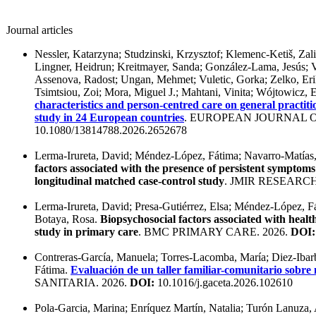
Journal articles
Nessler, Katarzyna; Studzinski, Krzysztof; Klemenc-Ketiš, Zal
Lingner, Heidrun; Kreitmayer, Sanda; González-Lama, Jesús; 
Assenova, Radost; Ungan, Mehmet; Vuletic, Gorka; Zelko, Er
Tsimtsiou, Zoi; Mora, Miguel J.; Mahtani, Vinita; Wójtowicz
characteristics and person-centred care on general practiti
study in 24 European countries
. EUROPEAN JOURNAL O
10.1080/13814788.2026.2652678
Lerma-Irureta, David; Méndez-López, Fátima; Navarro-Matías
factors associated with the presence of persistent symptom
longitudinal matched case-control study
. JMIR RESEARC
Lerma-Irureta, David; Presa-Gutiérrez, Elsa; Méndez-López, F
Botaya, Rosa.
Biopsychosocial factors associated with healt
study in primary care
. BMC PRIMARY CARE. 2026.
DOI:
Contreras-García, Manuela; Torres-Lacomba, María; Diez-Ibar
Fátima.
Evaluación de un taller familiar-comunitario sobre 
SANITARIA. 2026.
DOI:
10.1016/j.gaceta.2026.102610
Pola-Garcia, Marina; Enríquez Martín, Natalia; Turón Lanuza,