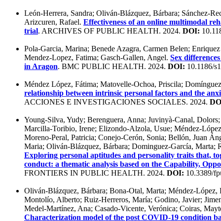
León-Herrera, Sandra; Oliván-Blázquez, Bárbara; Sánchez-Re
Arizcuren, Rafael.
Effectiveness of an online multimodal re
trial
. ARCHIVES OF PUBLIC HEALTH. 2024.
DOI:
10.11
Pola-Garcia, Marina; Benede Azagra, Carmen Belen; Enriquez 
Mendez-Lopez, Fatima; Gasch-Gallen, Angel.
Sex differences
in Aragon
. BMC PUBLIC HEALTH. 2024.
DOI:
10.1186/s
Méndez López, Fátima; Matovelle-Ochoa, Priscila; Domínguez-G
relationship between intrinsic personal factors and the a
ACCIONES E INVESTIGACIONES SOCIALES. 2024.
DO
Young-Silva, Yudy; Berenguera, Anna; Juvinyà-Canal, Dolors;
Marcilla-Toribio, Irene; Elizondo-Alzola, Usue; Méndez-Lóp
Moreno-Peral, Patricia; Conejo-Cerón, Sonia; Bellón, Juan Áng
Maria; Oliván-Blázquez, Bárbara; Dominguez-García, Marta; 
Exploring personal aptitudes and personality traits that, t
conduct: a thematic analysis based on the Capability, Op
FRONTIERS IN PUBLIC HEALTH. 2024.
DOI:
10.3389/fp
Oliván-Blázquez, Bárbara; Bona-Otal, Marta; Méndez-López, Fá
Montolío, Alberto; Ruiz-Herreros, María; Godino, Javier; Jime
Medel-Martínez, Ana; Casado-Vicente, Verónica; Coiras, Mayte
Characterization model of the post COVID-19 condition b