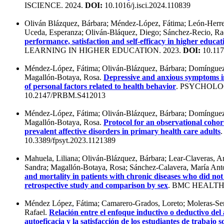
ISCIENCE. 2024.
DOI:
10.1016/j.isci.2024.110839
Oliván Blázquez, Bárbara; Méndez-López, Fátima; León-Herrer
Uceda, Esperanza; Oliván-Bláquez, Diego; Sánchez-Recio, Ra
performance, satisfaction and self-efficacy in higher educat
LEARNING IN HIGHER EDUCATION. 2023.
DOI:
10.117
Méndez-López, Fátima; Oliván-Blázquez, Bárbara; Domínguez
Magallón-Botaya, Rosa.
Depressive and anxious symptoms in
of personal factors related to health behavior
. PSYCHOL
10.2147/PRBM.S412013
Méndez-López, Fátima; Oliván-Blázquez, Bárbara; Domínguez-
Magallón-Botaya, Rosa.
Protocol for an observational cohort
prevalent affective disorders in primary health care adults
10.3389/fpsyt.2023.1121389
Mahuela, Liliana; Oliván-Blázquez, Bárbara; Lear-Claveras, 
Sandra; Magallón-Botaya, Rosa; Sánchez-Calavera, María Ant
and mortality in patients with chronic diseases who did no
retrospective study and comparison by sex
. BMC HEALTH
Méndez López, Fátima; Camarero-Grados, Loreto; Moleras-Ser
Rafael.
Relación entre el enfoque inductivo o deductivo del
autoeficacia y la satisfacción de los estudiantes de trabajo s