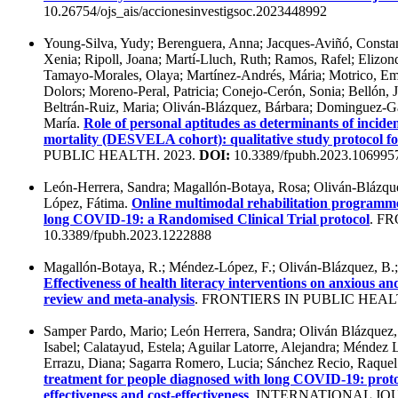
10.26754/ojs_ais/accionesinvestigsoc.2023448992
Young-Silva, Yudy; Berenguera, Anna; Jacques-Aviñó, Constanz
Xenia; Ripoll, Joana; Martí-Lluch, Ruth; Ramos, Rafel; Elizo
Tamayo-Morales, Olaya; Martínez-Andrés, Mária; Motrico, E
Dolors; Moreno-Peral, Patricia; Conejo-Cerón, Sonia; Bellón, 
Beltrán-Ruiz, Maria; Oliván-Blázquez, Bárbara; Dominguez-Ga
María.
Role of personal aptitudes as determinants of incident 
mortality (DESVELA cohort): qualitative study protocol for
PUBLIC HEALTH. 2023.
DOI:
10.3389/fpubh.2023.106995
León-Herrera, Sandra; Magallón-Botaya, Rosa; Oliván-Blázque
López, Fátima.
Online multimodal rehabilitation programme 
long COVID-19: a Randomised Clinical Trial protocol
. F
10.3389/fpubh.2023.1222888
Magallón-Botaya, R.; Méndez-López, F.; Oliván-Blázquez, B.;
Effectiveness of health literacy interventions on anxious 
review and meta-analysis
. FRONTIERS IN PUBLIC HEAL
Samper Pardo, Mario; León Herrera, Sandra; Oliván Blázquez
Isabel; Calatayud, Estela; Aguilar Latorre, Alejandra; Méndez
Errazu, Diana; Sagarra Romero, Lucia; Sánchez Recio, Raque
treatment for people diagnosed with long COVID-19: protocol
effectiveness and cost-effectiveness
. INTERNATIONAL J