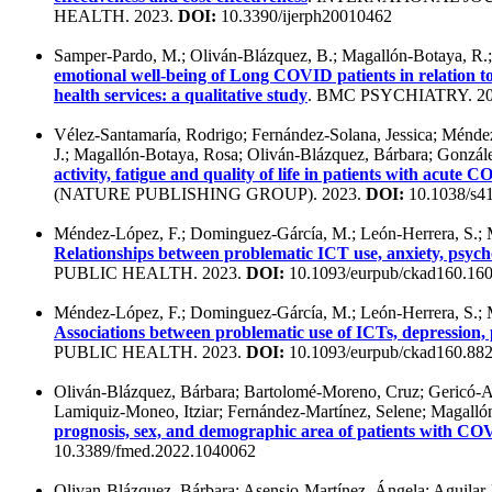
HEALTH. 2023.
DOI:
10.3390/ijerph20010462
Samper-Pardo, M.; Oliván-Blázquez, B.; Magallón-Botaya, R.
emotional well-being of Long COVID patients in relation to
health services: a qualitative study
. BMC PSYCHIATRY. 2
Vélez-Santamaría, Rodrigo; Fernández-Solana, Jessica; Ménd
J.; Magallón-Botaya, Rosa; Oliván-Blázquez, Bárbara; Gonzále
activity, fatigue and quality of life in patients with acu
(NATURE PUBLISHING GROUP). 2023.
DOI:
10.1038/s4
Méndez-López, F.; Dominguez-Gárcía, M.; León-Herrera, S.; 
Relationships between problematic ICT use, anxiety, psycho
PUBLIC HEALTH. 2023.
DOI:
10.1093/eurpub/ckad160.16
Méndez-López, F.; Dominguez-Gárcía, M.; León-Herrera, S.; M
Associations between problematic use of ICTs, depression, 
PUBLIC HEALTH. 2023.
DOI:
10.1093/eurpub/ckad160.88
Oliván-Blázquez, Bárbara; Bartolomé-Moreno, Cruz; Gericó-As
Lamiquiz-Moneo, Itziar; Fernández-Martínez, Selene; Magall
prognosis, sex, and demographic area of patients with C
10.3389/fmed.2022.1040062
Olivan-Blázquez, Bárbara; Asensio-Martínez, Ángela; Aguilar-