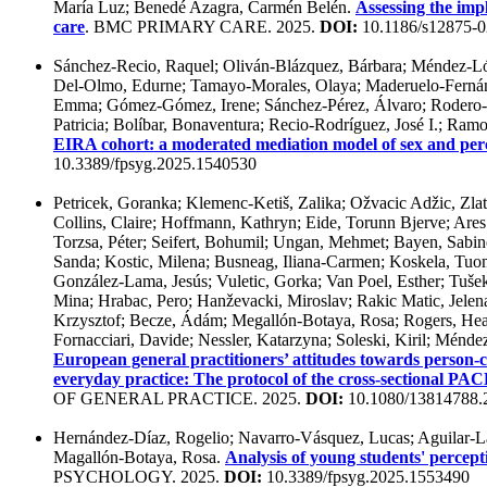
María Luz; Benedé Azagra, Carmén Belén.
Assessing the imp
care
. BMC PRIMARY CARE. 2025.
DOI:
10.1186/s12875-0
Sánchez-Recio, Raquel; Oliván-Blázquez, Bárbara; Méndez-Lóp
Del-Olmo, Edurne; Tamayo-Morales, Olaya; Maderuelo-Fernánd
Emma; Gómez-Gómez, Irene; Sánchez-Pérez, Álvaro; Rodero-Co
Patricia; Bolíbar, Bonaventura; Recio-Rodríguez, José I.; Ramo
EIRA cohort: a moderated mediation model of sex and perc
10.3389/fpsyg.2025.1540530
Petricek, Goranka; Klemenc-Ketiš, Zalika; Ožvacic Adžic, Zlata
Collins, Claire; Hoffmann, Kathryn; Eide, Torunn Bjerve; Are
Torzsa, Péter; Seifert, Bohumil; Ungan, Mehmet; Bayen, Sabin
Sanda; Kostic, Milena; Busneag, Iliana-Carmen; Koskela, Tuoma
González-Lama, Jesús; Vuletic, Gorka; Van Poel, Esther; Tušek
Mina; Hrabac, Pero; Hanževacki, Miroslav; Rakic Matic, Jelen
Krzysztof; Becze, Ádám; Megallón-Botaya, Rosa; Rogers, Heath
Fornacciari, Davide; Nessler, Katarzyna; Soleski, Kiril; Mén
European general practitioners’ attitudes towards person-ce
everyday practice: The protocol of the cross-sectional PA
OF GENERAL PRACTICE. 2025.
DOI:
10.1080/13814788.
Hernández-Díaz, Rogelio; Navarro-Vásquez, Lucas; Aguilar-La
Magallón-Botaya, Rosa.
Analysis of young students' percepti
PSYCHOLOGY. 2025.
DOI:
10.3389/fpsyg.2025.1553490