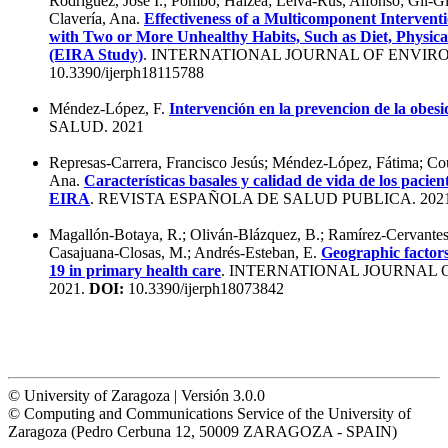
Rodríguez, Jose I.; Pombo, Haizea; Leiva-Rus, Alfonso; Gil-G
Clavería, Ana.
Effectiveness of a Multicomponent Intervent
with Two or More Unhealthy Habits, Such as Diet, Physica
(EIRA Study)
. INTERNATIONAL JOURNAL OF ENVIR
10.3390/ijerph18115788
Méndez-López, F.
Intervención en la prevencion de la obesi
SALUD. 2021
Represas-Carrera, Francisco Jesús; Méndez-López, Fátima; Co
Ana.
Características basales y calidad de vida de los pacient
EIRA
. REVISTA ESPAÑOLA DE SALUD PUBLICA. 202
Magallón-Botaya, R.; Oliván-Blázquez, B.; Ramírez-Cervantes
Casajuana-Closas, M.; Andrés-Esteban, E.
Geographic factors
19 in primary health care
. INTERNATIONAL JOURNAL
2021.
DOI:
10.3390/ijerph18073842
© University of Zaragoza | Versión 3.0.0
© Computing and Communications Service of the University of
Zaragoza (Pedro Cerbuna 12, 50009 ZARAGOZA - SPAIN)