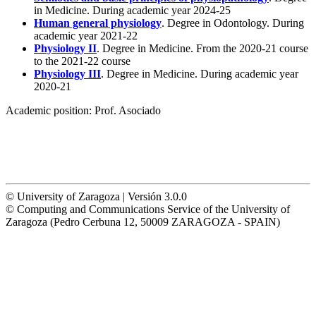
in Medicine. During academic year 2024-25
Human general physiology
. Degree in Odontology. During
academic year 2021-22
Physiology II
. Degree in Medicine. From the 2020-21 course
to the 2021-22 course
Physiology III
. Degree in Medicine. During academic year
2020-21
Academic position:
Prof. Asociado
© University of Zaragoza | Versión 3.0.0
© Computing and Communications Service of the University of
Zaragoza (Pedro Cerbuna 12, 50009 ZARAGOZA - SPAIN)