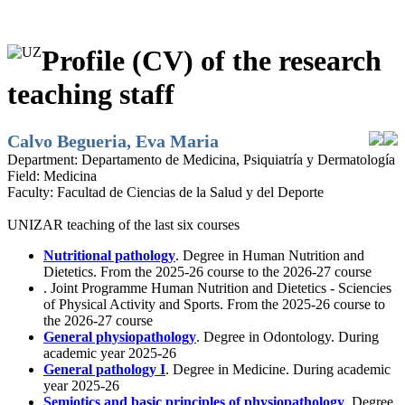
Profile (CV) of the research
teaching staff
Calvo Begueria, Eva Maria
Department:
Departamento de Medicina, Psiquiatría y Dermatología
Field:
Medicina
Faculty:
Facultad de Ciencias de la Salud y del Deporte
UNIZAR teaching of the last six courses
Nutritional pathology
. Degree in Human Nutrition and
Dietetics. From the 2025-26 course to the 2026-27 course
. Joint Programme Human Nutrition and Dietetics - Sciencies
of Physical Activity and Sports. From the 2025-26 course to
the 2026-27 course
General physiopathology
. Degree in Odontology. During
academic year 2025-26
General pathology I
. Degree in Medicine. During academic
year 2025-26
Semiotics and basic principles of physiopathology
. Degree