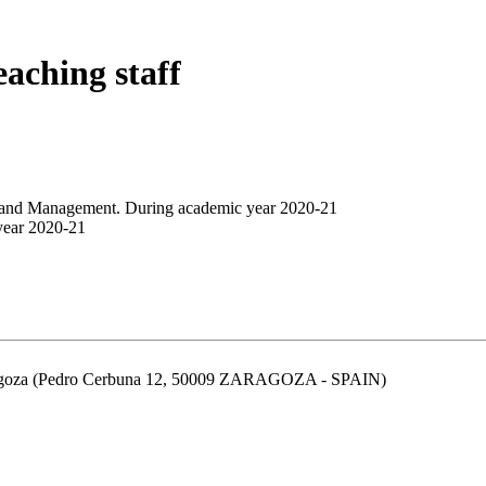
eaching staff
n and Management. During academic year 2020-21
year 2020-21
aragoza (Pedro Cerbuna 12, 50009 ZARAGOZA - SPAIN)