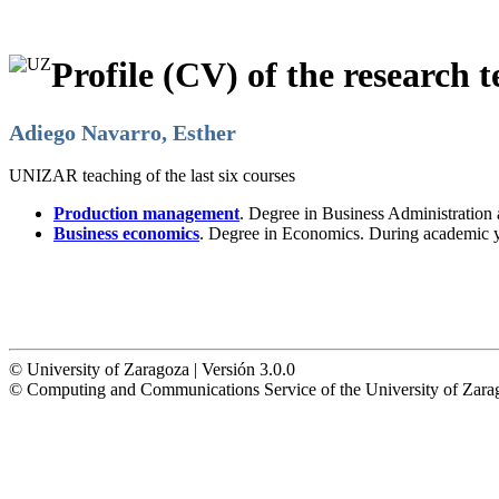
Profile (CV) of the research t
Adiego Navarro, Esther
UNIZAR teaching of the last six courses
Production management
. Degree in Business Administratio
Business economics
. Degree in Economics. During academic 
© University of Zaragoza | Versión 3.0.0
© Computing and Communications Service of the University of Z