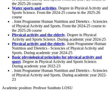
the 2025-26 course
Water sports and activities
. Degree in Physical Activity and
Sports Science. From the 2024-25 course to the 2025-26
course
. Joint Programme Human Nutrition and Dietetics - Sciencies
of Physical Activity and Sports. From the 2024-25 course to
the 2025-26 course
Physical activity and the elderly
. Degree in Physical
Activity and Sports Science. During academic year 2024-25
Physical activity and the elderly
. Joint Programme Human
Nutrition and Dietetics - Sciencies of Physical Activity and
Sports. During academic year 2024-25
Basic physiological principles for physical activity and
sport
. Degree in Physical Activity and Sports Science.
During academic year 2022-23
. Joint Programme Human Nutrition and Dietetics - Sciencies
of Physical Activity and Sports. During academic year 2022-
23
Academic position:
Profesor Sustituto LOSU