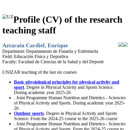
Profile (CV) of the research
teaching staff
Aztarain Cardiel, Enrique
Department:
Departamento de Fisiatría y Enfermería
Field:
Educación Física y Deportiva
Faculty:
Facultad de Ciencias de la Salud y del Deporte
UNIZAR teaching of the last six courses
Basic physiological principles for physical activity and
sport
. Degree in Physical Activity and Sports Science.
During academic year 2025-26
. Joint Programme Human Nutrition and Dietetics - Sciencies
of Physical Activity and Sports. During academic year 2025-
26
Outdoor sports
. Degree in Physical Activity and Sports
Science. From the 2024-25 course to the 2025-26 course
. Joint Programme Human Nutrition and Dietetics - Sciencies
of Physical Activity and Sports. From the 2024-25 course to