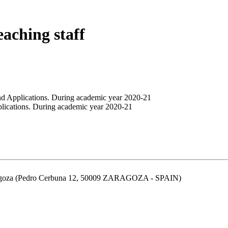
eaching staff
nd Applications. During academic year 2020-21
plications. During academic year 2020-21
aragoza (Pedro Cerbuna 12, 50009 ZARAGOZA - SPAIN)