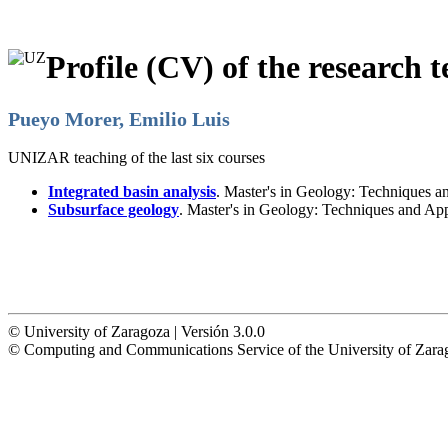
Profile (CV) of the research t
Pueyo Morer, Emilio Luis
UNIZAR teaching of the last six courses
Integrated basin analysis
. Master's in Geology: Techniques a
Subsurface geology
. Master's in Geology: Techniques and Ap
© University of Zaragoza | Versión 3.0.0
© Computing and Communications Service of the University of Z