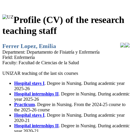
Profile (CV) of the research
teaching staff
Ferrer Lopez, Emilia
Department:
Departamento de Fisiatría y Enfermería
Field:
Enfermería
Faculty:
Facultad de Ciencias de la Salud
UNIZAR teaching of the last six courses
Hospital stays I
. Degree in Nursing. During academic year
2025-26
Hospital internships II
. Degree in Nursing. During academic
year 2025-26
Practicum
. Degree in Nursing. From the 2024-25 course to
the 2025-26 course
Hospital stays I
. Degree in Nursing. During academic year
2020-21
Hospital internships II
. Degree in Nursing. During academic
year 2020-21