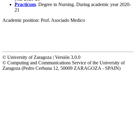
Practicum
. Degree in Nursing. During academic year 2020-
21
Academic position:
Prof. Asociado Medico
© University of Zaragoza | Versión 3.0.0
© Computing and Communications Service of the University of
Zaragoza (Pedro Cerbuna 12, 50009 ZARAGOZA - SPAIN)