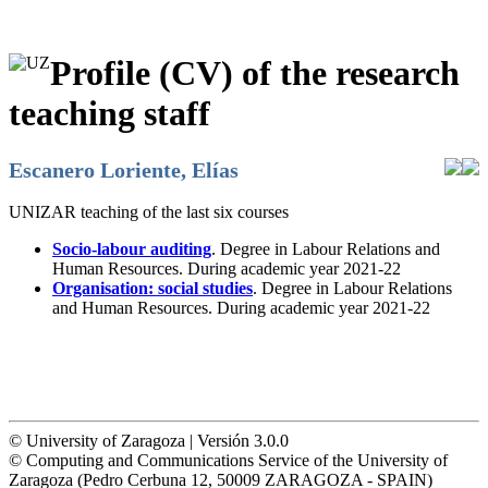
Profile (CV) of the research
teaching staff
Escanero Loriente, Elías
UNIZAR teaching of the last six courses
Socio-labour auditing
. Degree in Labour Relations and
Human Resources. During academic year 2021-22
Organisation: social studies
. Degree in Labour Relations
and Human Resources. During academic year 2021-22
© University of Zaragoza | Versión 3.0.0
© Computing and Communications Service of the University of
Zaragoza (Pedro Cerbuna 12, 50009 ZARAGOZA - SPAIN)